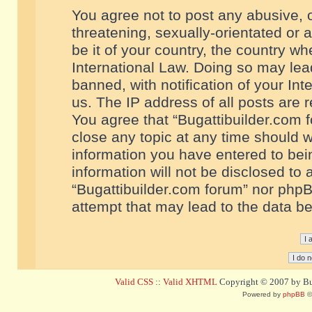
You agree not to post any abusive, o
threatening, sexually-orientated or 
be it of your country, the country w
International Law. Doing so may le
banned, with notification of your In
us. The IP address of all posts are r
You agree that “Bugattibuilder.com f
close any topic at any time should w
information you have entered to bein
information will not be disclosed to 
“Bugattibuilder.com forum” nor phpB
attempt that may lead to the data 
Valid CSS
::
Valid XHTML
Copyright © 2007 by Bug
Powered by
phpBB
©