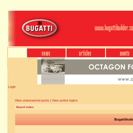
Login
View unanswered posts
|
View active topics
Board index
Bugattibuil