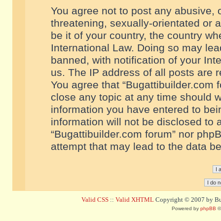
You agree not to post any abusive, o
threatening, sexually-orientated or 
be it of your country, the country w
International Law. Doing so may le
banned, with notification of your In
us. The IP address of all posts are r
You agree that “Bugattibuilder.com f
close any topic at any time should w
information you have entered to bein
information will not be disclosed to 
“Bugattibuilder.com forum” nor phpB
attempt that may lead to the data 
Valid CSS
::
Valid XHTML
Copyright © 2007 by Bug
Powered by
phpBB
©