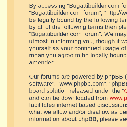
By accessing “Bugattibuilder.com foru
“Bugattibuilder.com forum”, “http://
be legally bound by the following te
by all of the following terms then p
“Bugattibuilder.com forum”. We may 
utmost in informing you, though it w
yourself as your continued usage of
mean you agree to be legally bound
amended.
Our forums are powered by phpBB (he
software”, “www.phpbb.com”, “phpBB
board solution released under the “
G
and can be downloaded from
www.p
facilitates internet based discussio
what we allow and/or disallow as per
information about phpBB, please s