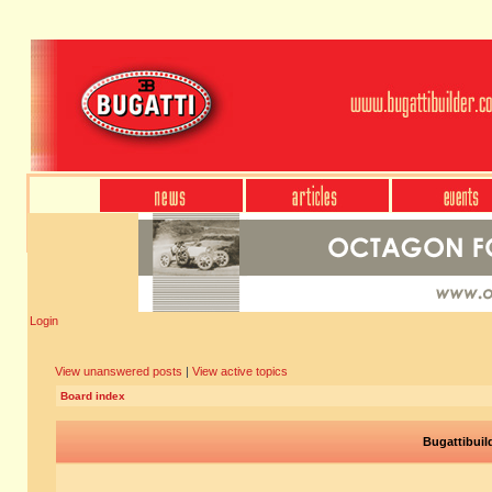
Login
View unanswered posts
|
View active topics
Board index
Bugattibuil