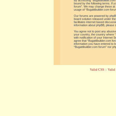
By accessing “Bugattibuilder.com f
bound by the following terms. If y
forum”. We may change these at an
usage of “Bugattibuilder.com for
Our forums are powered by phpBB 
board solution released under the
facilitates internet based discus
information about phpBB, please 
You agree not to post any abusive,
your country, the country where “
with notification of your Internet
agree that “Bugattibuilder.com for
information you have entered to be
“Bugattibuilder.com forum” nor ph
Valid CSS
::
Vali