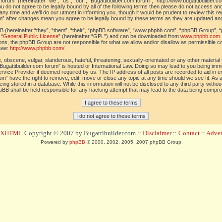
orum” (hereinafter “we”, “us”, “our”, “Bugattibuilder.com forum”, “http://www.bugattibuilder.c
ou do not agree to be legally bound by all of the following terms then please do not access an
y time and we’ll do our utmost in informing you, though it would be prudent to review this re
um” after changes mean you agree to be legally bound by these terms as they are updated a
(hereinafter “they”, “them”, “their”, “phpBB software”, “www.phpbb.com”, “phpBB Group”, “
 “
General Public License
” (hereinafter “GPL”) and can be downloaded from
www.phpbb.com
sions, the phpBB Group are not responsible for what we allow and/or disallow as permissible c
see:
http://www.phpbb.com/
.
 obscene, vulgar, slanderous, hateful, threatening, sexually-orientated or any other material t
Bugattibuilder.com forum” is hosted or International Law. Doing so may lead to you being im
 Service Provider if deemed required by us. The IP address of all posts are recorded to aid in 
um” have the right to remove, edit, move or close any topic at any time should we see fit. As
ing stored in a database. While this information will not be disclosed to any third party withou
pBB shall be held responsible for any hacking attempt that may lead to the data being compr
d XHTML
Copyright © 2007 by Bugattibuilder.com ::
Disclaimer
::
Contact
::
Advert
Powered by
phpBB
© 2000, 2002, 2005, 2007 phpBB Group