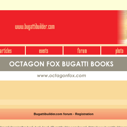
Bugattibuilder.com forum - Registration