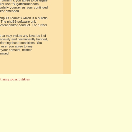
om/forum”), you agree to be legally
d/or use “Bugattibuilder.com
gularly yourself as your continued
nd/or amended.
phpBB Teams”) which is a bulletin
. The phpBB software only
ontent and/or conduct. For further
hat may violate any laws be it of
mediately and permanently banned,
enforcing these conditions. You
 a user you agree to any
t your consent, neither
omised.
ising possibilities