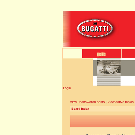
Login
View unanswered posts
|
View active topics
Board index