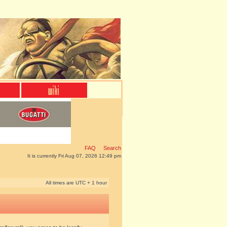
FAQ
Search
It is currently Fri Aug 07, 2026 12:49 pm
All times are UTC + 1 hour