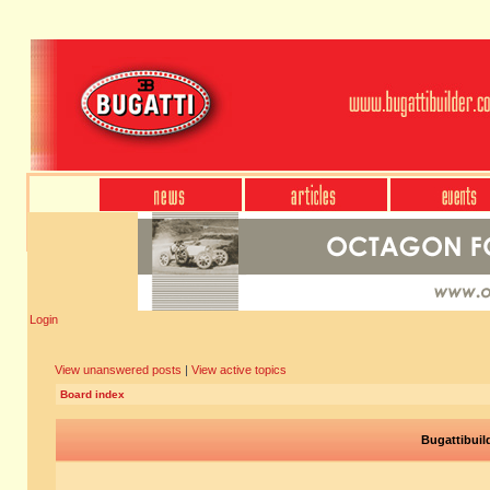
Login
View unanswered posts
|
View active topics
Board index
Bugattibuil