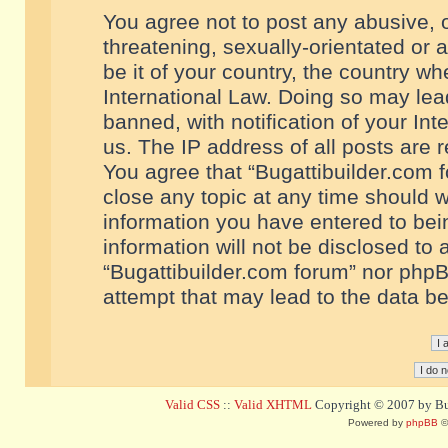
You agree not to post any abusive, o
threatening, sexually-orientated or 
be it of your country, the country w
International Law. Doing so may le
banned, with notification of your In
us. The IP address of all posts are r
You agree that “Bugattibuilder.com f
close any topic at any time should w
information you have entered to bein
information will not be disclosed to 
“Bugattibuilder.com forum” nor phpB
attempt that may lead to the data 
Valid CSS
::
Valid XHTML
Copyright © 2007 by Bug
Powered by
phpBB
©