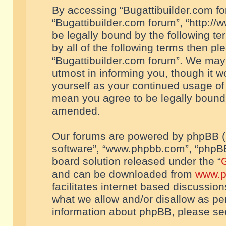
By accessing “Bugattibuilder.com foru
“Bugattibuilder.com forum”, “http://
be legally bound by the following te
by all of the following terms then p
“Bugattibuilder.com forum”. We may 
utmost in informing you, though it w
yourself as your continued usage of
mean you agree to be legally bound
amended.
Our forums are powered by phpBB (he
software”, “www.phpbb.com”, “phpBB
board solution released under the “
G
and can be downloaded from
www.p
facilitates internet based discussio
what we allow and/or disallow as per
information about phpBB, please s