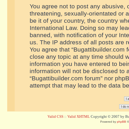
You agree not to post any abusive, o
threatening, sexually-orientated or 
be it of your country, the country w
International Law. Doing so may le
banned, with notification of your In
us. The IP address of all posts are r
You agree that “Bugattibuilder.com f
close any topic at any time should w
information you have entered to bein
information will not be disclosed to 
“Bugattibuilder.com forum” nor phpB
attempt that may lead to the data 
Valid CSS
::
Valid XHTML
Copyright © 2007 by Bug
Powered by
phpBB
©