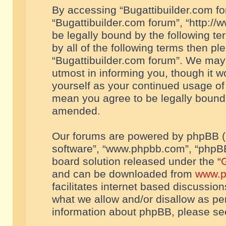
By accessing “Bugattibuilder.com foru
“Bugattibuilder.com forum”, “http://
be legally bound by the following te
by all of the following terms then p
“Bugattibuilder.com forum”. We may 
utmost in informing you, though it w
yourself as your continued usage of
mean you agree to be legally bound
amended.
Our forums are powered by phpBB (he
software”, “www.phpbb.com”, “phpBB
board solution released under the “
G
and can be downloaded from
www.p
facilitates internet based discussio
what we allow and/or disallow as per
information about phpBB, please s