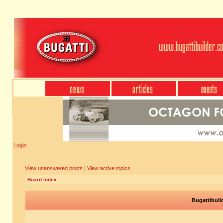
Login
View unanswered posts
|
View active topics
Board index
Bugattibuil