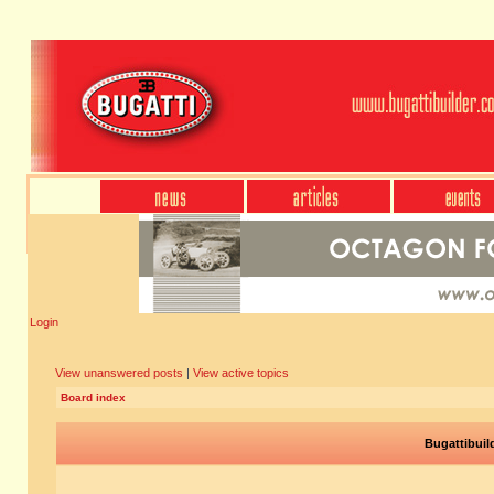
Login
View unanswered posts
|
View active topics
Board index
Bugattibuil