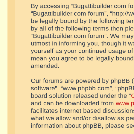
By accessing “Bugattibuilder.com foru
“Bugattibuilder.com forum”, “http://
be legally bound by the following te
by all of the following terms then p
“Bugattibuilder.com forum”. We may 
utmost in informing you, though it w
yourself as your continued usage of
mean you agree to be legally bound
amended.
Our forums are powered by phpBB (he
software”, “www.phpbb.com”, “phpBB
board solution released under the “
G
and can be downloaded from
www.p
facilitates internet based discussio
what we allow and/or disallow as per
information about phpBB, please s