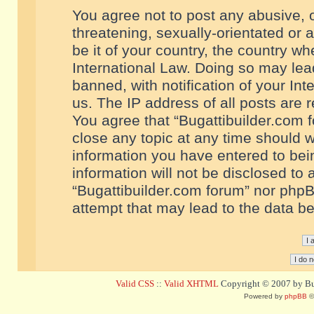
You agree not to post any abusive, o
threatening, sexually-orientated or 
be it of your country, the country w
International Law. Doing so may le
banned, with notification of your In
us. The IP address of all posts are r
You agree that “Bugattibuilder.com f
close any topic at any time should w
information you have entered to bein
information will not be disclosed to 
“Bugattibuilder.com forum” nor phpB
attempt that may lead to the data 
Valid CSS
::
Valid XHTML
Copyright © 2007 by Bug
Powered by
phpBB
©