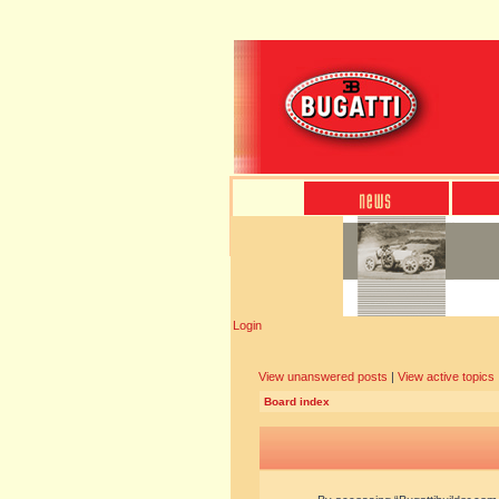
Login
View unanswered posts
|
View active topics
Board index