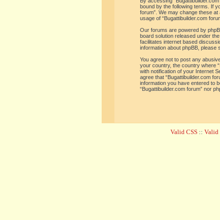
By accessing “Bugattibuilder.com f
bound by the following terms. If y
forum”. We may change these at an
usage of “Bugattibuilder.com for
Our forums are powered by phpBB 
board solution released under the
facilitates internet based discus
information about phpBB, please 
You agree not to post any abusive,
your country, the country where “
with notification of your Internet
agree that “Bugattibuilder.com for
information you have entered to be
“Bugattibuilder.com forum” nor ph
Valid CSS
::
Vali