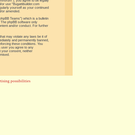
om/forum”), you agree to be legally
d/or use “Bugattibuilder.com
gularly yourself as your continued
nd/or amended.
phpBB Teams”) which is a bulletin
. The phpBB software only
ontent and/or conduct. For further
hat may violate any laws be it of
mediately and permanently banned,
enforcing these conditions. You
 a user you agree to any
t your consent, neither
omised.
ising possibilities