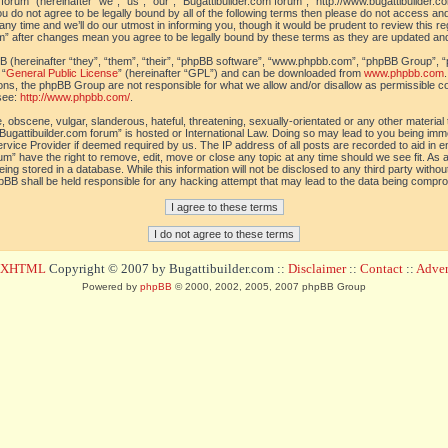
orum” (hereinafter “we”, “us”, “our”, “Bugattibuilder.com forum”, “http://www.bugattibuilder.c
ou do not agree to be legally bound by all of the following terms then please do not access an
y time and we’ll do our utmost in informing you, though it would be prudent to review this re
um” after changes mean you agree to be legally bound by these terms as they are updated a
(hereinafter “they”, “them”, “their”, “phpBB software”, “www.phpbb.com”, “phpBB Group”, “
 “
General Public License
” (hereinafter “GPL”) and can be downloaded from
www.phpbb.com
sions, the phpBB Group are not responsible for what we allow and/or disallow as permissible c
see:
http://www.phpbb.com/
.
 obscene, vulgar, slanderous, hateful, threatening, sexually-orientated or any other material t
Bugattibuilder.com forum” is hosted or International Law. Doing so may lead to you being im
 Service Provider if deemed required by us. The IP address of all posts are recorded to aid in 
um” have the right to remove, edit, move or close any topic at any time should we see fit. As
ing stored in a database. While this information will not be disclosed to any third party withou
pBB shall be held responsible for any hacking attempt that may lead to the data being compr
d XHTML
Copyright © 2007 by Bugattibuilder.com ::
Disclaimer
::
Contact
::
Advert
Powered by
phpBB
© 2000, 2002, 2005, 2007 phpBB Group