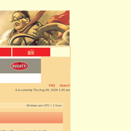
FAQ
Search
It is currently Thu Aug 06, 2026 1:45 am
All times are UTC + 1 hour