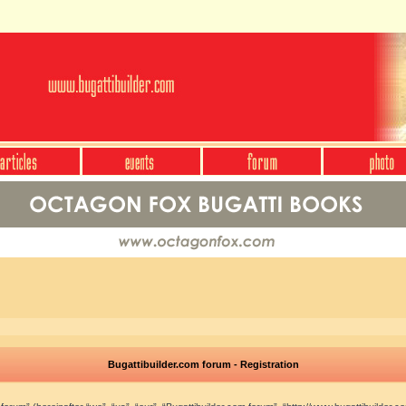
Bugattibuilder.com forum - Registration