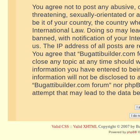
You agree not to post any abusive, o
threatening, sexually-orientated or 
be it of your country, the country w
International Law. Doing so may le
banned, with notification of your In
us. The IP address of all posts are r
You agree that “Bugattibuilder.com f
close any topic at any time should w
information you have entered to bein
information will not be disclosed to 
“Bugattibuilder.com forum” nor phpB
attempt that may lead to the data 
Valid CSS
::
Valid XHTML
Copyright © 2007 by Bug
Powered by
phpBB
©