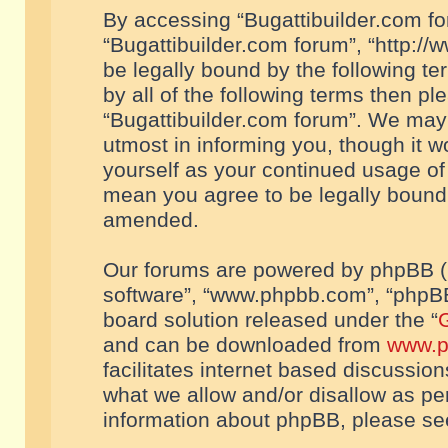
By accessing “Bugattibuilder.com foru
“Bugattibuilder.com forum”, “http://
be legally bound by the following te
by all of the following terms then p
“Bugattibuilder.com forum”. We may 
utmost in informing you, though it w
yourself as your continued usage of
mean you agree to be legally bound
amended.
Our forums are powered by phpBB (he
software”, “www.phpbb.com”, “phpBB
board solution released under the “
G
and can be downloaded from
www.p
facilitates internet based discussio
what we allow and/or disallow as per
information about phpBB, please s