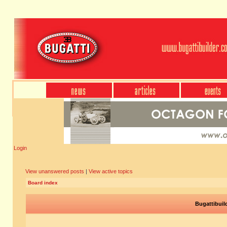
Login
View unanswered posts
|
View active topics
Board index
Bugattibuil