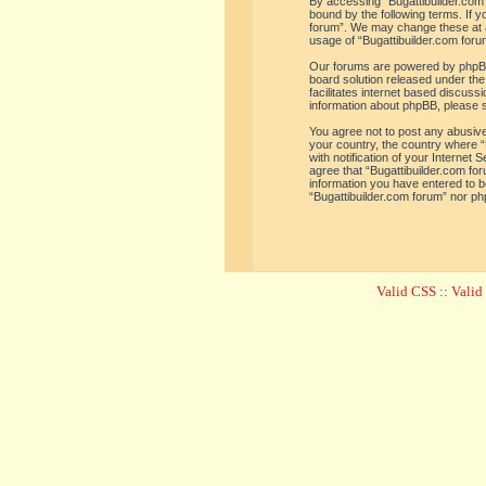
By accessing “Bugattibuilder.com f
bound by the following terms. If y
forum”. We may change these at an
usage of “Bugattibuilder.com for
Our forums are powered by phpBB 
board solution released under the
facilitates internet based discus
information about phpBB, please 
You agree not to post any abusive,
your country, the country where “
with notification of your Internet
agree that “Bugattibuilder.com for
information you have entered to be
“Bugattibuilder.com forum” nor ph
Valid CSS
::
Vali