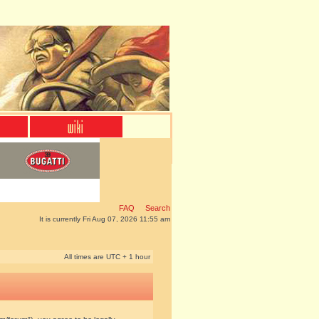
FAQ
Search
It is currently Fri Aug 07, 2026 11:55 am
All times are UTC + 1 hour