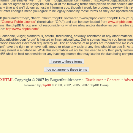
orum” (hereinafter “we”, “us”, “our”, “Bugattibuilder.com forum”, “http://www.bugattibuilder.c
ou do not agree to be legally bound by all of the following terms then please do not access an
y time and we’ll do our utmost in informing you, though it would be prudent to review this re
um” after changes mean you agree to be legally bound by these terms as they are updated a
(hereinafter “they”, “them”, “their”, “phpBB software”, “www.phpbb.com”, “phpBB Group”, “
 “
General Public License
” (hereinafter “GPL”) and can be downloaded from
www.phpbb.com
sions, the phpBB Group are not responsible for what we allow and/or disallow as permissible c
see:
http://www.phpbb.com/
.
 obscene, vulgar, slanderous, hateful, threatening, sexually-orientated or any other material t
Bugattibuilder.com forum” is hosted or International Law. Doing so may lead to you being im
 Service Provider if deemed required by us. The IP address of all posts are recorded to aid in 
um” have the right to remove, edit, move or close any topic at any time should we see fit. As
ing stored in a database. While this information will not be disclosed to any third party withou
pBB shall be held responsible for any hacking attempt that may lead to the data being compr
d XHTML
Copyright © 2007 by Bugattibuilder.com ::
Disclaimer
::
Contact
::
Advert
Powered by
phpBB
© 2000, 2002, 2005, 2007 phpBB Group