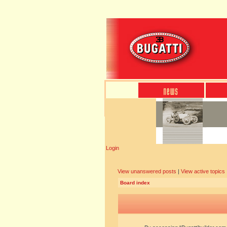
Login
View unanswered posts
|
View active topics
Board index