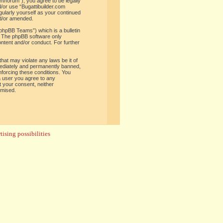
om/forum”), you agree to be legally
d/or use “Bugattibuilder.com
gularly yourself as your continued
nd/or amended.
phpBB Teams”) which is a bulletin
. The phpBB software only
ontent and/or conduct. For further
hat may violate any laws be it of
mediately and permanently banned,
enforcing these conditions. You
 a user you agree to any
t your consent, neither
omised.
ising possibilities