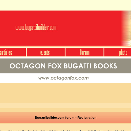
Bugattibuilder.com forum - Registration