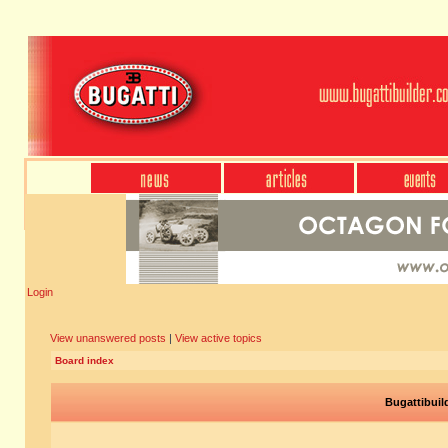
Login
View unanswered posts
|
View active topics
Board index
Bugattibuil