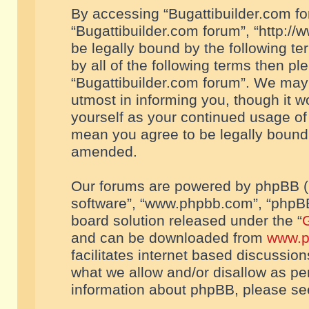
By accessing “Bugattibuilder.com foru
“Bugattibuilder.com forum”, “http://
be legally bound by the following te
by all of the following terms then p
“Bugattibuilder.com forum”. We may 
utmost in informing you, though it w
yourself as your continued usage of
mean you agree to be legally bound
amended.
Our forums are powered by phpBB (he
software”, “www.phpbb.com”, “phpBB
board solution released under the “
G
and can be downloaded from
www.p
facilitates internet based discussio
what we allow and/or disallow as per
information about phpBB, please s