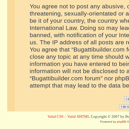
You agree not to post any abusive, o
threatening, sexually-orientated or 
be it of your country, the country w
International Law. Doing so may le
banned, with notification of your In
us. The IP address of all posts are r
You agree that “Bugattibuilder.com f
close any topic at any time should w
information you have entered to bein
information will not be disclosed to 
“Bugattibuilder.com forum” nor phpB
attempt that may lead to the data 
Valid CSS
::
Valid XHTML
Copyright © 2007 by Bug
Powered by
phpBB
©