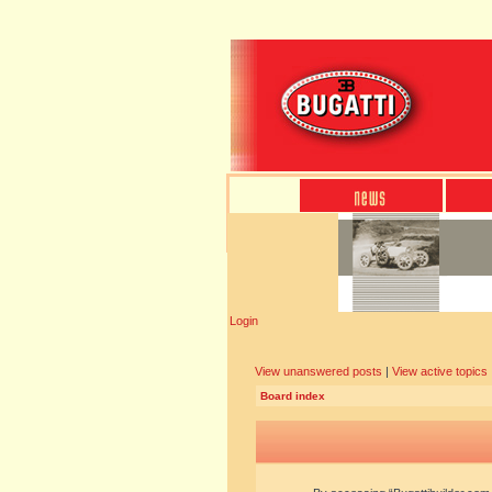
Login
View unanswered posts
|
View active topics
Board index