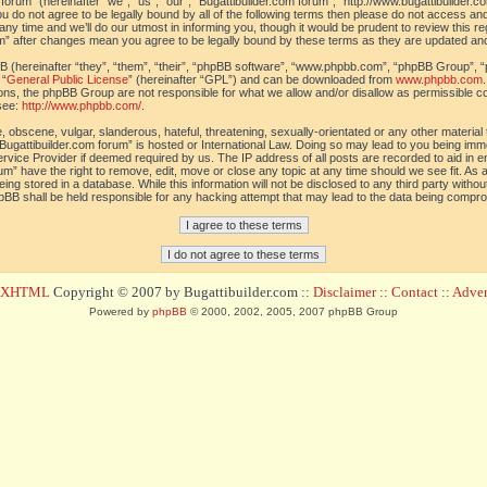
orum” (hereinafter “we”, “us”, “our”, “Bugattibuilder.com forum”, “http://www.bugattibuilder.c
ou do not agree to be legally bound by all of the following terms then please do not access an
y time and we’ll do our utmost in informing you, though it would be prudent to review this re
um” after changes mean you agree to be legally bound by these terms as they are updated a
(hereinafter “they”, “them”, “their”, “phpBB software”, “www.phpbb.com”, “phpBB Group”, “
 “
General Public License
” (hereinafter “GPL”) and can be downloaded from
www.phpbb.com
sions, the phpBB Group are not responsible for what we allow and/or disallow as permissible c
see:
http://www.phpbb.com/
.
 obscene, vulgar, slanderous, hateful, threatening, sexually-orientated or any other material t
Bugattibuilder.com forum” is hosted or International Law. Doing so may lead to you being im
 Service Provider if deemed required by us. The IP address of all posts are recorded to aid in 
um” have the right to remove, edit, move or close any topic at any time should we see fit. As
ing stored in a database. While this information will not be disclosed to any third party withou
pBB shall be held responsible for any hacking attempt that may lead to the data being compr
d XHTML
Copyright © 2007 by Bugattibuilder.com ::
Disclaimer
::
Contact
::
Advert
Powered by
phpBB
© 2000, 2002, 2005, 2007 phpBB Group