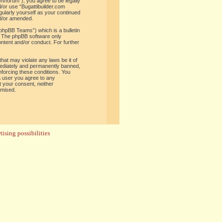
om/forum”), you agree to be legally
d/or use “Bugattibuilder.com
gularly yourself as your continued
nd/or amended.
phpBB Teams”) which is a bulletin
. The phpBB software only
ontent and/or conduct. For further
hat may violate any laws be it of
mediately and permanently banned,
enforcing these conditions. You
 a user you agree to any
t your consent, neither
omised.
ising possibilities