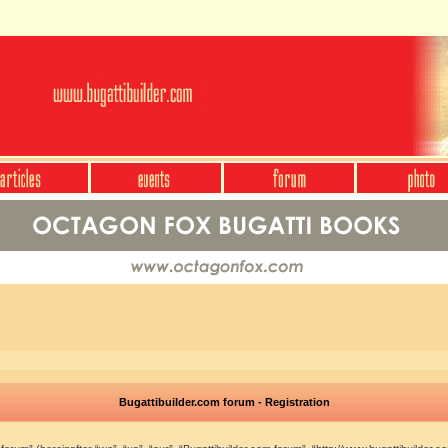
Bugattibuilder.com forum - Registration