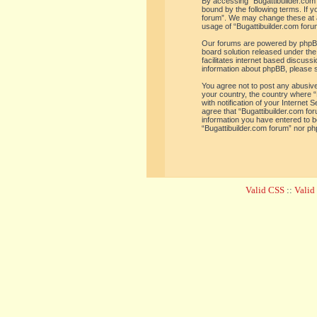
By accessing “Bugattibuilder.com f
bound by the following terms. If y
forum”. We may change these at an
usage of “Bugattibuilder.com for
Our forums are powered by phpBB 
board solution released under the
facilitates internet based discus
information about phpBB, please 
You agree not to post any abusive,
your country, the country where “
with notification of your Internet
agree that “Bugattibuilder.com for
information you have entered to be
“Bugattibuilder.com forum” nor ph
Valid CSS
::
Vali