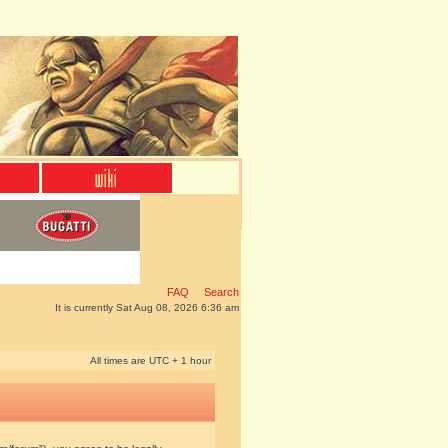
FAQ
Search
It is currently Sat Aug 08, 2026 6:36 am
All times are UTC + 1 hour