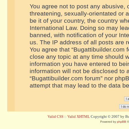
You agree not to post any abusive, o
threatening, sexually-orientated or 
be it of your country, the country w
International Law. Doing so may le
banned, with notification of your In
us. The IP address of all posts are r
You agree that “Bugattibuilder.com f
close any topic at any time should w
information you have entered to bein
information will not be disclosed to 
“Bugattibuilder.com forum” nor phpB
attempt that may lead to the data 
Valid CSS
::
Valid XHTML
Copyright © 2007 by Bug
Powered by
phpBB
©