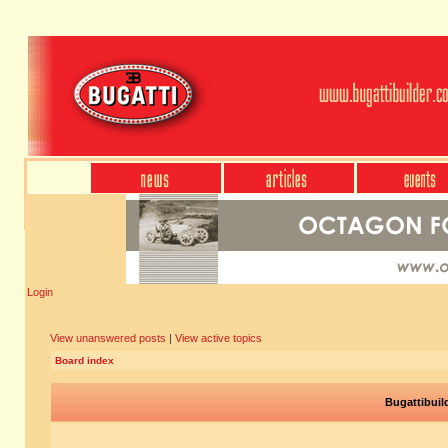
Login
View unanswered posts
|
View active topics
Board index
Bugattibuil