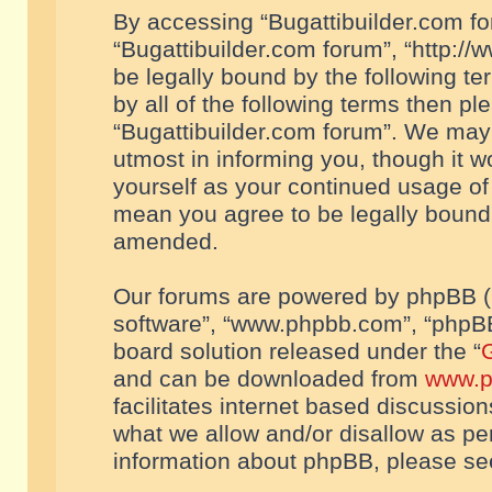
By accessing “Bugattibuilder.com foru
“Bugattibuilder.com forum”, “http://
be legally bound by the following te
by all of the following terms then p
“Bugattibuilder.com forum”. We may 
utmost in informing you, though it w
yourself as your continued usage of
mean you agree to be legally bound
amended.
Our forums are powered by phpBB (he
software”, “www.phpbb.com”, “phpBB
board solution released under the “
G
and can be downloaded from
www.p
facilitates internet based discussio
what we allow and/or disallow as per
information about phpBB, please s