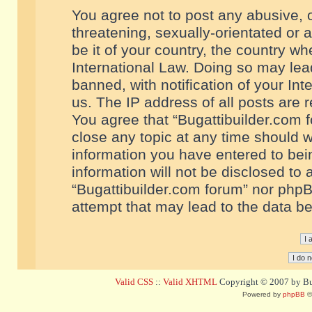
You agree not to post any abusive, o
threatening, sexually-orientated or 
be it of your country, the country w
International Law. Doing so may le
banned, with notification of your In
us. The IP address of all posts are r
You agree that “Bugattibuilder.com f
close any topic at any time should w
information you have entered to bein
information will not be disclosed to 
“Bugattibuilder.com forum” nor phpB
attempt that may lead to the data 
Valid CSS
::
Valid XHTML
Copyright © 2007 by Bug
Powered by
phpBB
©