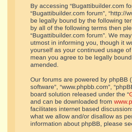
By accessing “Bugattibuilder.com foru
“Bugattibuilder.com forum”, “http://
be legally bound by the following te
by all of the following terms then p
“Bugattibuilder.com forum”. We may 
utmost in informing you, though it w
yourself as your continued usage of
mean you agree to be legally bound
amended.
Our forums are powered by phpBB (he
software”, “www.phpbb.com”, “phpBB
board solution released under the “
G
and can be downloaded from
www.p
facilitates internet based discussio
what we allow and/or disallow as per
information about phpBB, please s