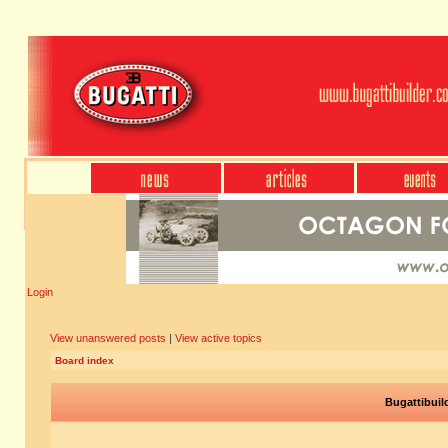
Login
View unanswered posts
|
View active topics
Board index
Bugattibuil