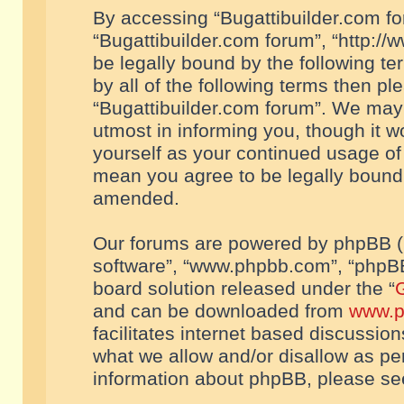
By accessing “Bugattibuilder.com foru
“Bugattibuilder.com forum”, “http://
be legally bound by the following te
by all of the following terms then p
“Bugattibuilder.com forum”. We may 
utmost in informing you, though it w
yourself as your continued usage of
mean you agree to be legally bound
amended.
Our forums are powered by phpBB (he
software”, “www.phpbb.com”, “phpBB
board solution released under the “
G
and can be downloaded from
www.p
facilitates internet based discussio
what we allow and/or disallow as per
information about phpBB, please s