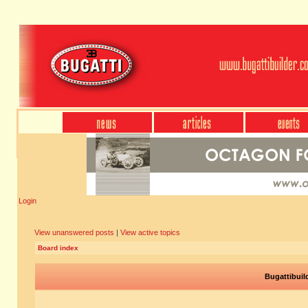
Login
View unanswered posts
|
View active topics
Board index
Bugattibuil