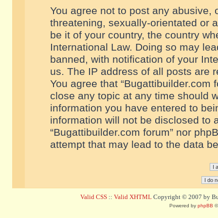
You agree not to post any abusive, o
threatening, sexually-orientated or 
be it of your country, the country w
International Law. Doing so may le
banned, with notification of your In
us. The IP address of all posts are r
You agree that “Bugattibuilder.com f
close any topic at any time should w
information you have entered to bein
information will not be disclosed to 
“Bugattibuilder.com forum” nor phpB
attempt that may lead to the data 
Valid CSS
::
Valid XHTML
Copyright © 2007 by Bug
Powered by
phpBB
©