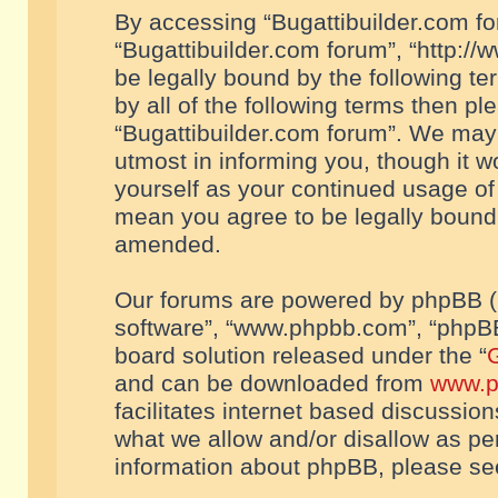
By accessing “Bugattibuilder.com foru
“Bugattibuilder.com forum”, “http://
be legally bound by the following te
by all of the following terms then p
“Bugattibuilder.com forum”. We may 
utmost in informing you, though it w
yourself as your continued usage of
mean you agree to be legally bound
amended.
Our forums are powered by phpBB (he
software”, “www.phpbb.com”, “phpBB
board solution released under the “
G
and can be downloaded from
www.p
facilitates internet based discussio
what we allow and/or disallow as per
information about phpBB, please s