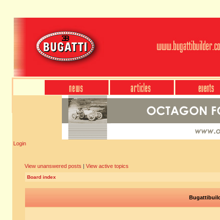
Login
View unanswered posts
|
View active topics
Board index
Bugattibuil