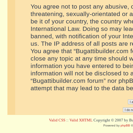
You agree not to post any abusive, o
threatening, sexually-orientated or 
be it of your country, the country w
International Law. Doing so may le
banned, with notification of your In
us. The IP address of all posts are r
You agree that “Bugattibuilder.com f
close any topic at any time should w
information you have entered to bein
information will not be disclosed to 
“Bugattibuilder.com forum” nor phpB
attempt that may lead to the data 
Valid CSS
::
Valid XHTML
Copyright © 2007 by Bug
Powered by
phpBB
©