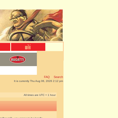
FAQ
Search
It is currently Thu Aug 06, 2026 2:12 pm
All times are UTC + 1 hour