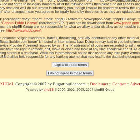
orum” (hereinafter “we”, “us”, “our”, “Bugattibuilder.com forum”, “http://www.bugattibuilder.c
ou do not agree to be legally bound by all of the following terms then please do not access an
y time and we’ll do our utmost in informing you, though it would be prudent to review this re
um” after changes mean you agree to be legally bound by these terms as they are updated a
(hereinafter “they”, “them”, “their”, “phpBB software”, “www.phpbb.com”, “phpBB Group”, “
 “
General Public License
” (hereinafter “GPL”) and can be downloaded from
www.phpbb.com
sions, the phpBB Group are not responsible for what we allow and/or disallow as permissible c
see:
http://www.phpbb.com/
.
 obscene, vulgar, slanderous, hateful, threatening, sexually-orientated or any other material t
Bugattibuilder.com forum” is hosted or International Law. Doing so may lead to you being im
 Service Provider if deemed required by us. The IP address of all posts are recorded to aid in 
um” have the right to remove, edit, move or close any topic at any time should we see fit. As
ing stored in a database. While this information will not be disclosed to any third party withou
pBB shall be held responsible for any hacking attempt that may lead to the data being compr
d XHTML
Copyright © 2007 by Bugattibuilder.com ::
Disclaimer
::
Contact
::
Advert
Powered by
phpBB
© 2000, 2002, 2005, 2007 phpBB Group