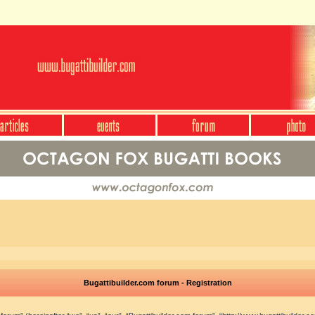
Bugattibuilder.com forum - Registration