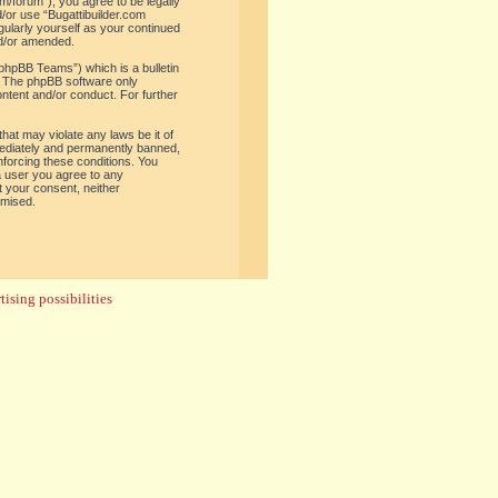
om/forum”), you agree to be legally
d/or use “Bugattibuilder.com
gularly yourself as your continued
nd/or amended.
phpBB Teams”) which is a bulletin
. The phpBB software only
ontent and/or conduct. For further
hat may violate any laws be it of
mediately and permanently banned,
enforcing these conditions. You
 a user you agree to any
t your consent, neither
omised.
ising possibilities