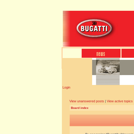
Login
View unanswered posts
|
View active topics
Board index