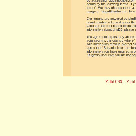
By accessing “Bugattibuilder.com f
bound by the following terms. If y
forum”. We may change these at an
usage of “Bugattibuilder.com for
Our forums are powered by phpBB 
board solution released under the
facilitates internet based discus
information about phpBB, please 
You agree not to post any abusive,
your country, the country where “
with notification of your Internet
agree that “Bugattibuilder.com for
information you have entered to be
“Bugattibuilder.com forum” nor ph
Valid CSS
::
Vali