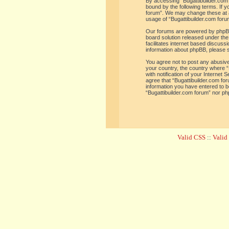
By accessing “Bugattibuilder.com f
bound by the following terms. If y
forum”. We may change these at an
usage of “Bugattibuilder.com for
Our forums are powered by phpBB 
board solution released under the
facilitates internet based discus
information about phpBB, please 
You agree not to post any abusive,
your country, the country where “
with notification of your Internet
agree that “Bugattibuilder.com for
information you have entered to be
“Bugattibuilder.com forum” nor ph
Valid CSS
::
Vali