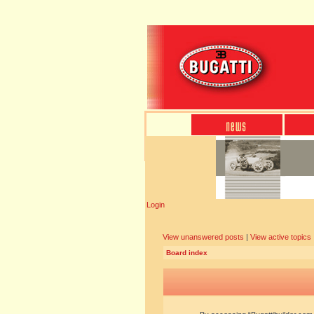
Login
View unanswered posts
|
View active topics
Board index