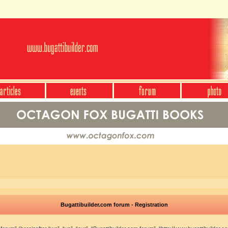
Bugattibuilder.com forum - Registration