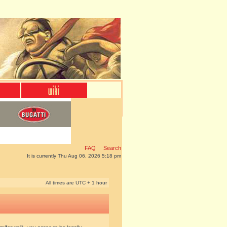
FAQ
Search
It is currently Thu Aug 06, 2026 5:18 pm
All times are UTC + 1 hour