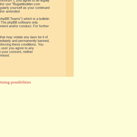
om/forum”), you agree to be legally
d/or use “Bugattibuilder.com
gularly yourself as your continued
nd/or amended.
phpBB Teams”) which is a bulletin
. The phpBB software only
ontent and/or conduct. For further
hat may violate any laws be it of
mediately and permanently banned,
enforcing these conditions. You
 a user you agree to any
t your consent, neither
omised.
ising possibilities