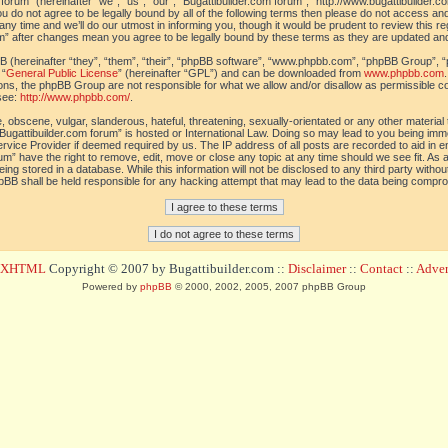
orum” (hereinafter “we”, “us”, “our”, “Bugattibuilder.com forum”, “http://www.bugattibuilder.c
ou do not agree to be legally bound by all of the following terms then please do not access an
y time and we’ll do our utmost in informing you, though it would be prudent to review this re
um” after changes mean you agree to be legally bound by these terms as they are updated a
(hereinafter “they”, “them”, “their”, “phpBB software”, “www.phpbb.com”, “phpBB Group”, “
 “
General Public License
” (hereinafter “GPL”) and can be downloaded from
www.phpbb.com
sions, the phpBB Group are not responsible for what we allow and/or disallow as permissible c
see:
http://www.phpbb.com/
.
 obscene, vulgar, slanderous, hateful, threatening, sexually-orientated or any other material t
Bugattibuilder.com forum” is hosted or International Law. Doing so may lead to you being im
 Service Provider if deemed required by us. The IP address of all posts are recorded to aid in 
um” have the right to remove, edit, move or close any topic at any time should we see fit. As
ing stored in a database. While this information will not be disclosed to any third party withou
pBB shall be held responsible for any hacking attempt that may lead to the data being compr
d XHTML
Copyright © 2007 by Bugattibuilder.com ::
Disclaimer
::
Contact
::
Advert
Powered by
phpBB
© 2000, 2002, 2005, 2007 phpBB Group