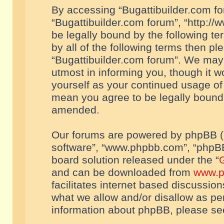
By accessing “Bugattibuilder.com foru
“Bugattibuilder.com forum”, “http://
be legally bound by the following te
by all of the following terms then p
“Bugattibuilder.com forum”. We may 
utmost in informing you, though it w
yourself as your continued usage of
mean you agree to be legally bound
amended.
Our forums are powered by phpBB (he
software”, “www.phpbb.com”, “phpBB
board solution released under the “
G
and can be downloaded from
www.p
facilitates internet based discussio
what we allow and/or disallow as per
information about phpBB, please s