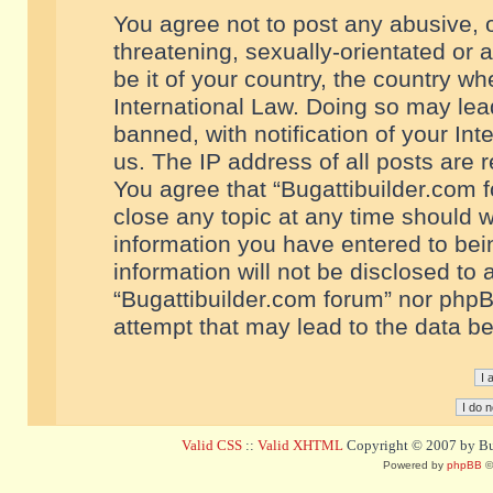
You agree not to post any abusive, o
threatening, sexually-orientated or 
be it of your country, the country w
International Law. Doing so may le
banned, with notification of your In
us. The IP address of all posts are r
You agree that “Bugattibuilder.com f
close any topic at any time should w
information you have entered to bein
information will not be disclosed to 
“Bugattibuilder.com forum” nor phpB
attempt that may lead to the data 
Valid CSS
::
Valid XHTML
Copyright © 2007 by Bug
Powered by
phpBB
©