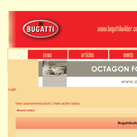
Login
View unanswered posts
|
View active topics
Board index
Bugattibuil