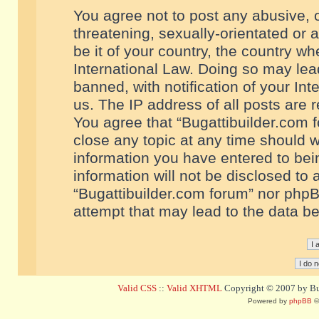
You agree not to post any abusive, o
threatening, sexually-orientated or 
be it of your country, the country w
International Law. Doing so may le
banned, with notification of your In
us. The IP address of all posts are r
You agree that “Bugattibuilder.com f
close any topic at any time should w
information you have entered to bein
information will not be disclosed to 
“Bugattibuilder.com forum” nor phpB
attempt that may lead to the data 
Valid CSS
::
Valid XHTML
Copyright © 2007 by Bug
Powered by
phpBB
©