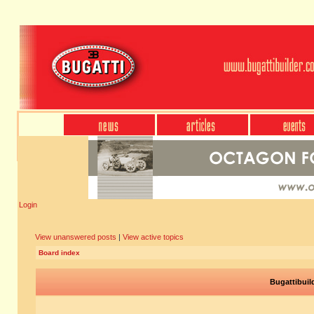
Login
View unanswered posts
|
View active topics
Board index
Bugattibuil