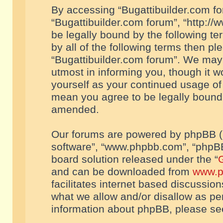
By accessing “Bugattibuilder.com foru
“Bugattibuilder.com forum”, “http://
be legally bound by the following te
by all of the following terms then p
“Bugattibuilder.com forum”. We may 
utmost in informing you, though it w
yourself as your continued usage of
mean you agree to be legally bound
amended.
Our forums are powered by phpBB (he
software”, “www.phpbb.com”, “phpBB
board solution released under the “
G
and can be downloaded from
www.p
facilitates internet based discussio
what we allow and/or disallow as per
information about phpBB, please s