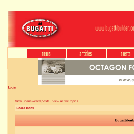
Login
View unanswered posts
|
View active topics
Board index
Bugattibuil