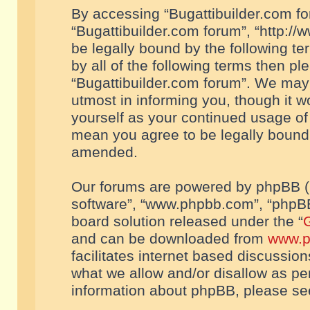
By accessing “Bugattibuilder.com foru
“Bugattibuilder.com forum”, “http://
be legally bound by the following te
by all of the following terms then p
“Bugattibuilder.com forum”. We may 
utmost in informing you, though it w
yourself as your continued usage of
mean you agree to be legally bound
amended.
Our forums are powered by phpBB (he
software”, “www.phpbb.com”, “phpBB
board solution released under the “
G
and can be downloaded from
www.p
facilitates internet based discussio
what we allow and/or disallow as per
information about phpBB, please s