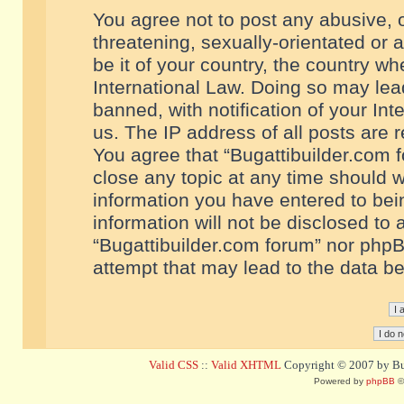
You agree not to post any abusive, o
threatening, sexually-orientated or 
be it of your country, the country w
International Law. Doing so may le
banned, with notification of your In
us. The IP address of all posts are r
You agree that “Bugattibuilder.com f
close any topic at any time should w
information you have entered to bein
information will not be disclosed to 
“Bugattibuilder.com forum” nor phpB
attempt that may lead to the data 
Valid CSS
::
Valid XHTML
Copyright © 2007 by Bug
Powered by
phpBB
©