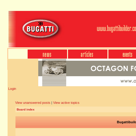
Login
View unanswered posts
|
View active topics
Board index
Bugattibuil