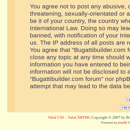
You agree not to post any abusive, o
threatening, sexually-orientated or 
be it of your country, the country w
International Law. Doing so may le
banned, with notification of your In
us. The IP address of all posts are r
You agree that “Bugattibuilder.com f
close any topic at any time should w
information you have entered to bein
information will not be disclosed to 
“Bugattibuilder.com forum” nor phpB
attempt that may lead to the data 
Valid CSS
::
Valid XHTML
Copyright © 2007 by Bug
Powered by
phpBB
©