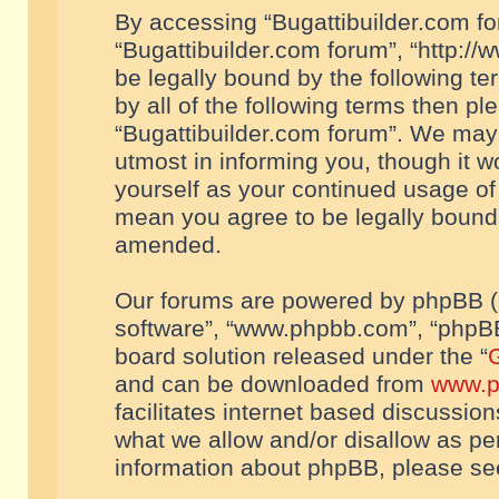
By accessing “Bugattibuilder.com foru
“Bugattibuilder.com forum”, “http://
be legally bound by the following te
by all of the following terms then p
“Bugattibuilder.com forum”. We may 
utmost in informing you, though it w
yourself as your continued usage of
mean you agree to be legally bound
amended.
Our forums are powered by phpBB (he
software”, “www.phpbb.com”, “phpBB
board solution released under the “
G
and can be downloaded from
www.p
facilitates internet based discussio
what we allow and/or disallow as per
information about phpBB, please s