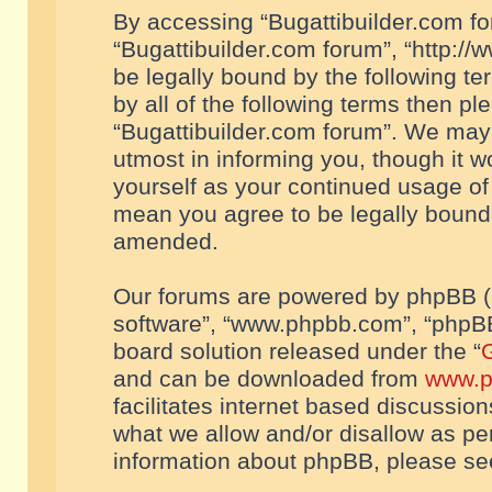
By accessing “Bugattibuilder.com foru
“Bugattibuilder.com forum”, “http://
be legally bound by the following te
by all of the following terms then p
“Bugattibuilder.com forum”. We may 
utmost in informing you, though it w
yourself as your continued usage of
mean you agree to be legally bound
amended.
Our forums are powered by phpBB (he
software”, “www.phpbb.com”, “phpBB
board solution released under the “
G
and can be downloaded from
www.p
facilitates internet based discussio
what we allow and/or disallow as per
information about phpBB, please s