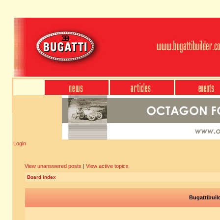
Login
View unanswered posts
|
View active topics
Board index
Bugattibuil