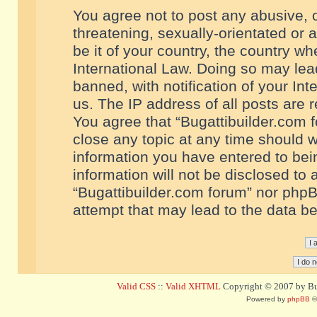
You agree not to post any abusive, o
threatening, sexually-orientated or 
be it of your country, the country w
International Law. Doing so may le
banned, with notification of your In
us. The IP address of all posts are r
You agree that “Bugattibuilder.com f
close any topic at any time should w
information you have entered to bein
information will not be disclosed to 
“Bugattibuilder.com forum” nor phpB
attempt that may lead to the data 
Valid CSS
::
Valid XHTML
Copyright © 2007 by Bug
Powered by
phpBB
©