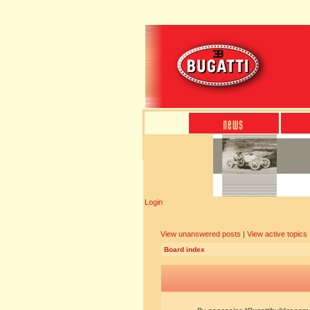
Login
View unanswered posts
|
View active topics
Board index