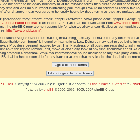
orum” (hereinafter “we”, “us”, “our”, “Bugattibuilder.com forum”, “http://www.bugattibuilder.c
ou do not agree to be legally bound by all of the following terms then please do not access an
y time and we’ll do our utmost in informing you, though it would be prudent to review this re
um” after changes mean you agree to be legally bound by these terms as they are updated a
(hereinafter “they”, “them”, “their”, “phpBB software”, “www.phpbb.com”, “phpBB Group”, “
 “
General Public License
” (hereinafter “GPL”) and can be downloaded from
www.phpbb.com
sions, the phpBB Group are not responsible for what we allow and/or disallow as permissible c
see:
http://www.phpbb.com/
.
 obscene, vulgar, slanderous, hateful, threatening, sexually-orientated or any other material t
Bugattibuilder.com forum” is hosted or International Law. Doing so may lead to you being im
 Service Provider if deemed required by us. The IP address of all posts are recorded to aid in 
um” have the right to remove, edit, move or close any topic at any time should we see fit. As
ing stored in a database. While this information will not be disclosed to any third party withou
pBB shall be held responsible for any hacking attempt that may lead to the data being compr
d XHTML
Copyright © 2007 by Bugattibuilder.com ::
Disclaimer
::
Contact
::
Advert
Powered by
phpBB
© 2000, 2002, 2005, 2007 phpBB Group