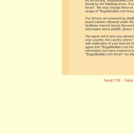
By accessing “Bugattibuilder.com f
bound by the following terms. If y
forum”. We may change these at an
usage of “Bugattibuilder.com for
Our forums are powered by phpBB 
board solution released under the
facilitates internet based discus
information about phpBB, please 
You agree not to post any abusive,
your country, the country where “
with notification of your Internet
agree that “Bugattibuilder.com for
information you have entered to be
“Bugattibuilder.com forum” nor ph
Valid CSS
::
Vali