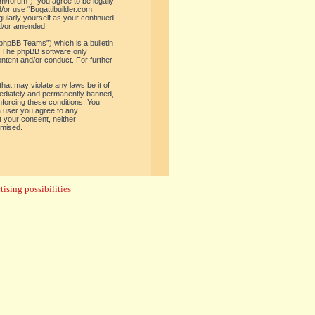
om/forum”), you agree to be legally
d/or use “Bugattibuilder.com
gularly yourself as your continued
nd/or amended.
phpBB Teams”) which is a bulletin
. The phpBB software only
ontent and/or conduct. For further
hat may violate any laws be it of
mediately and permanently banned,
enforcing these conditions. You
 a user you agree to any
t your consent, neither
omised.
ising possibilities