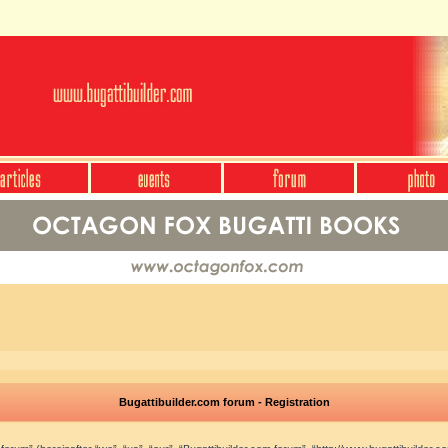
Bugattibuilder.com forum - Registration