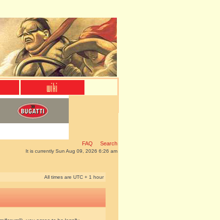
FAQ
Search
It is currently Sun Aug 09, 2026 6:26 am
All times are UTC + 1 hour