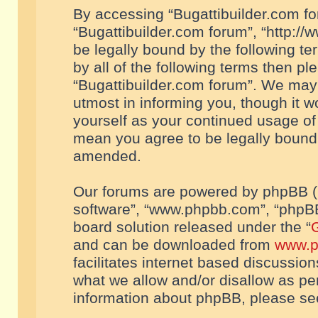
By accessing “Bugattibuilder.com foru
“Bugattibuilder.com forum”, “http://
be legally bound by the following te
by all of the following terms then p
“Bugattibuilder.com forum”. We may 
utmost in informing you, though it w
yourself as your continued usage of
mean you agree to be legally bound
amended.
Our forums are powered by phpBB (he
software”, “www.phpbb.com”, “phpBB
board solution released under the “
G
and can be downloaded from
www.p
facilitates internet based discussio
what we allow and/or disallow as per
information about phpBB, please s