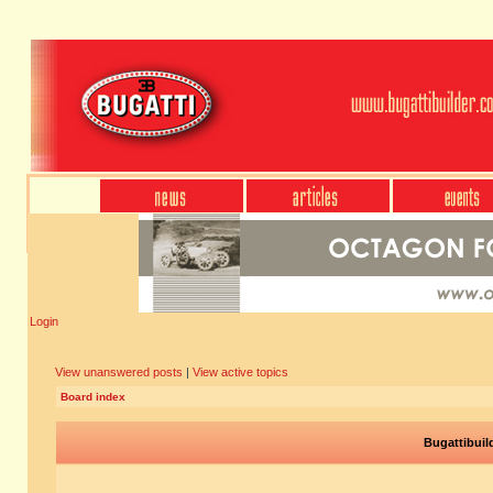
Login
View unanswered posts
|
View active topics
Board index
Bugattibuil