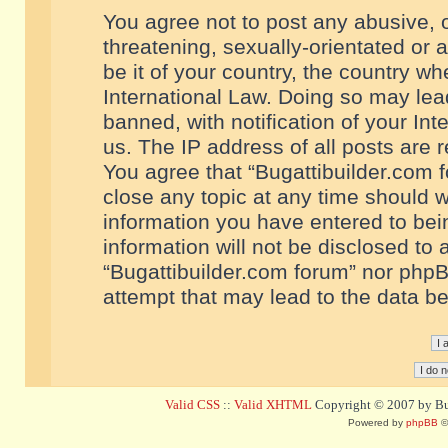
You agree not to post any abusive, o
threatening, sexually-orientated or 
be it of your country, the country w
International Law. Doing so may le
banned, with notification of your In
us. The IP address of all posts are r
You agree that “Bugattibuilder.com f
close any topic at any time should w
information you have entered to bein
information will not be disclosed to 
“Bugattibuilder.com forum” nor phpB
attempt that may lead to the data 
Valid CSS
::
Valid XHTML
Copyright © 2007 by Bug
Powered by
phpBB
©