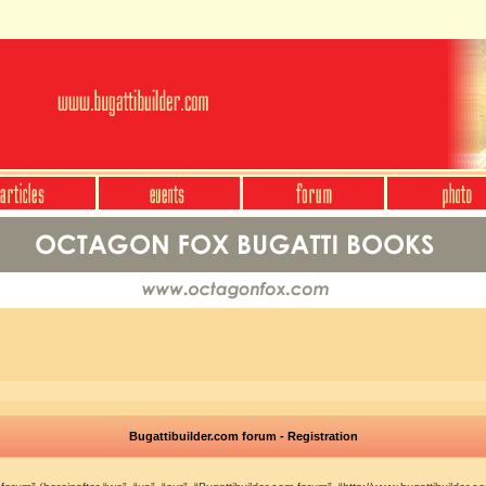
Bugattibuilder.com forum - Registration