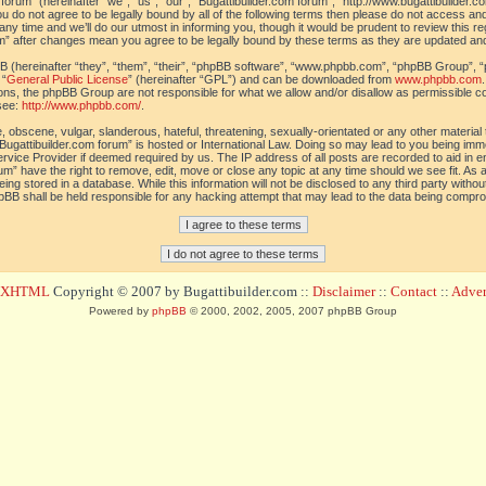
orum” (hereinafter “we”, “us”, “our”, “Bugattibuilder.com forum”, “http://www.bugattibuilder.c
ou do not agree to be legally bound by all of the following terms then please do not access an
y time and we’ll do our utmost in informing you, though it would be prudent to review this re
um” after changes mean you agree to be legally bound by these terms as they are updated a
(hereinafter “they”, “them”, “their”, “phpBB software”, “www.phpbb.com”, “phpBB Group”, “
 “
General Public License
” (hereinafter “GPL”) and can be downloaded from
www.phpbb.com
sions, the phpBB Group are not responsible for what we allow and/or disallow as permissible c
see:
http://www.phpbb.com/
.
 obscene, vulgar, slanderous, hateful, threatening, sexually-orientated or any other material t
Bugattibuilder.com forum” is hosted or International Law. Doing so may lead to you being im
 Service Provider if deemed required by us. The IP address of all posts are recorded to aid in 
um” have the right to remove, edit, move or close any topic at any time should we see fit. As
ing stored in a database. While this information will not be disclosed to any third party withou
pBB shall be held responsible for any hacking attempt that may lead to the data being compr
d XHTML
Copyright © 2007 by Bugattibuilder.com ::
Disclaimer
::
Contact
::
Advert
Powered by
phpBB
© 2000, 2002, 2005, 2007 phpBB Group