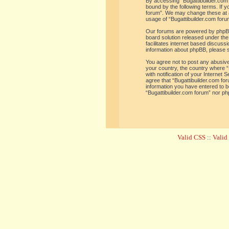
By accessing “Bugattibuilder.com f
bound by the following terms. If y
forum”. We may change these at an
usage of “Bugattibuilder.com for
Our forums are powered by phpBB 
board solution released under the
facilitates internet based discus
information about phpBB, please 
You agree not to post any abusive,
your country, the country where “
with notification of your Internet
agree that “Bugattibuilder.com for
information you have entered to be
“Bugattibuilder.com forum” nor ph
Valid CSS
::
Vali