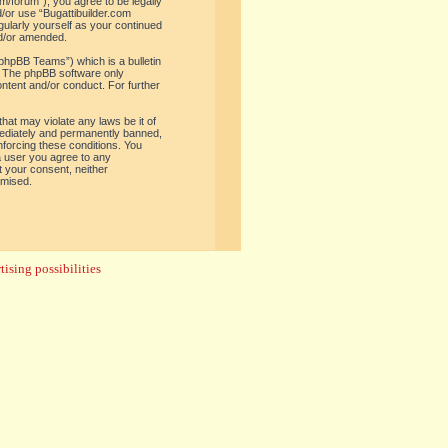
om/forum”), you agree to be legally
d/or use “Bugattibuilder.com
gularly yourself as your continued
nd/or amended.
phpBB Teams”) which is a bulletin
. The phpBB software only
ontent and/or conduct. For further
hat may violate any laws be it of
mediately and permanently banned,
enforcing these conditions. You
 a user you agree to any
t your consent, neither
omised.
ising possibilities