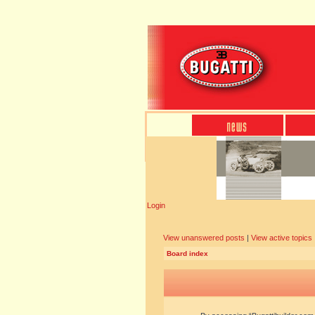
Login
View unanswered posts
|
View active topics
Board index