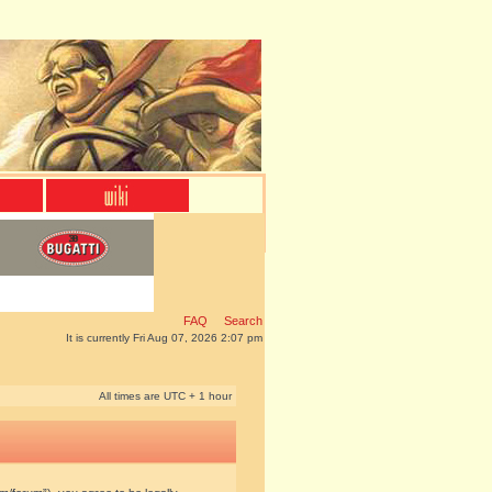
FAQ
Search
It is currently Fri Aug 07, 2026 2:07 pm
All times are UTC + 1 hour