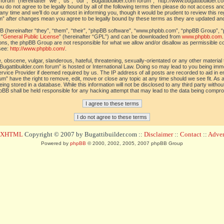
orum” (hereinafter “we”, “us”, “our”, “Bugattibuilder.com forum”, “http://www.bugattibuilder.c
ou do not agree to be legally bound by all of the following terms then please do not access an
y time and we’ll do our utmost in informing you, though it would be prudent to review this re
um” after changes mean you agree to be legally bound by these terms as they are updated a
(hereinafter “they”, “them”, “their”, “phpBB software”, “www.phpbb.com”, “phpBB Group”, “
 “
General Public License
” (hereinafter “GPL”) and can be downloaded from
www.phpbb.com
sions, the phpBB Group are not responsible for what we allow and/or disallow as permissible c
see:
http://www.phpbb.com/
.
 obscene, vulgar, slanderous, hateful, threatening, sexually-orientated or any other material t
Bugattibuilder.com forum” is hosted or International Law. Doing so may lead to you being im
 Service Provider if deemed required by us. The IP address of all posts are recorded to aid in 
um” have the right to remove, edit, move or close any topic at any time should we see fit. As
ing stored in a database. While this information will not be disclosed to any third party withou
pBB shall be held responsible for any hacking attempt that may lead to the data being compr
d XHTML
Copyright © 2007 by Bugattibuilder.com ::
Disclaimer
::
Contact
::
Advert
Powered by
phpBB
© 2000, 2002, 2005, 2007 phpBB Group