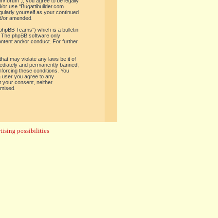
om/forum”), you agree to be legally
d/or use “Bugattibuilder.com
gularly yourself as your continued
nd/or amended.
phpBB Teams”) which is a bulletin
. The phpBB software only
ontent and/or conduct. For further
hat may violate any laws be it of
mediately and permanently banned,
enforcing these conditions. You
 a user you agree to any
t your consent, neither
omised.
ising possibilities