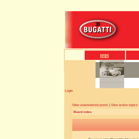
Login
View unanswered posts
|
View active topics
Board index