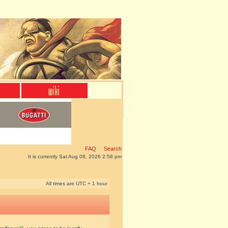
FAQ
Search
It is currently Sat Aug 08, 2026 2:58 pm
All times are UTC + 1 hour