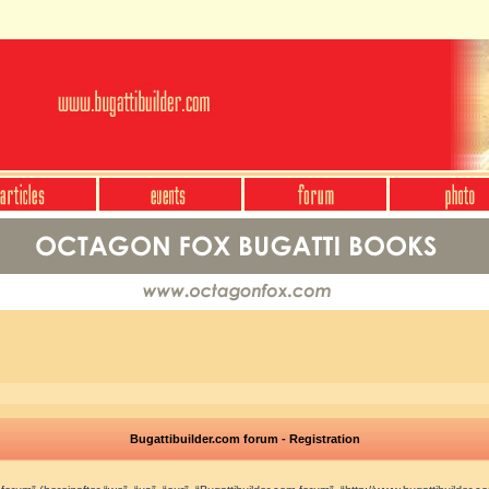
Bugattibuilder.com forum - Registration