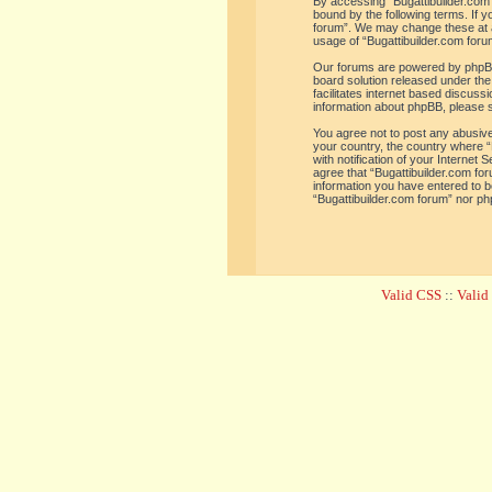
By accessing “Bugattibuilder.com f
bound by the following terms. If y
forum”. We may change these at an
usage of “Bugattibuilder.com for
Our forums are powered by phpBB 
board solution released under the
facilitates internet based discus
information about phpBB, please 
You agree not to post any abusive,
your country, the country where “
with notification of your Internet
agree that “Bugattibuilder.com for
information you have entered to be
“Bugattibuilder.com forum” nor ph
Valid CSS
::
Vali