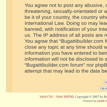
You agree not to post any abusive, o
threatening, sexually-orientated or 
be it of your country, the country w
International Law. Doing so may le
banned, with notification of your In
us. The IP address of all posts are r
You agree that “Bugattibuilder.com f
close any topic at any time should w
information you have entered to bein
information will not be disclosed to 
“Bugattibuilder.com forum” nor phpB
attempt that may lead to the data 
Valid CSS
::
Valid XHTML
Copyright © 2007 by Bug
Powered by
phpBB
©