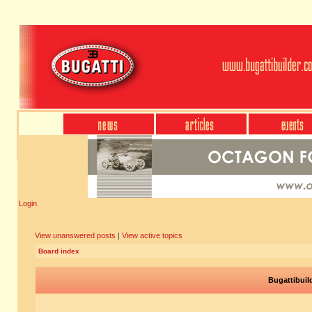
Login
View unanswered posts
|
View active topics
Board index
Bugattibuil