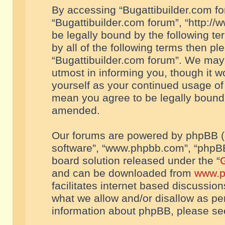
By accessing “Bugattibuilder.com foru
“Bugattibuilder.com forum”, “http://
be legally bound by the following te
by all of the following terms then p
“Bugattibuilder.com forum”. We may 
utmost in informing you, though it w
yourself as your continued usage of
mean you agree to be legally bound
amended.
Our forums are powered by phpBB (he
software”, “www.phpbb.com”, “phpBB
board solution released under the “
G
and can be downloaded from
www.p
facilitates internet based discussio
what we allow and/or disallow as per
information about phpBB, please s