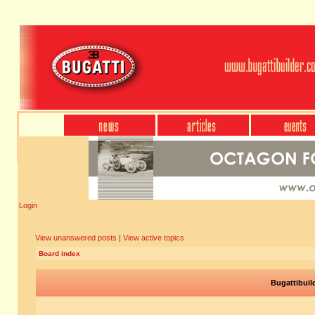
Login
View unanswered posts
|
View active topics
Board index
Bugattibuil