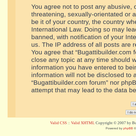
You agree not to post any abusive, o
threatening, sexually-orientated or 
be it of your country, the country w
International Law. Doing so may le
banned, with notification of your In
us. The IP address of all posts are r
You agree that “Bugattibuilder.com f
close any topic at any time should w
information you have entered to bein
information will not be disclosed to 
“Bugattibuilder.com forum” nor phpB
attempt that may lead to the data 
Valid CSS
::
Valid XHTML
Copyright © 2007 by Bug
Powered by
phpBB
©