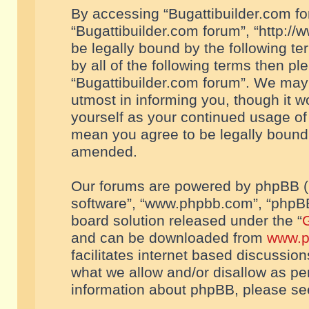
By accessing “Bugattibuilder.com foru
“Bugattibuilder.com forum”, “http://
be legally bound by the following te
by all of the following terms then p
“Bugattibuilder.com forum”. We may 
utmost in informing you, though it w
yourself as your continued usage of
mean you agree to be legally bound
amended.
Our forums are powered by phpBB (he
software”, “www.phpbb.com”, “phpBB
board solution released under the “
G
and can be downloaded from
www.p
facilitates internet based discussio
what we allow and/or disallow as per
information about phpBB, please s