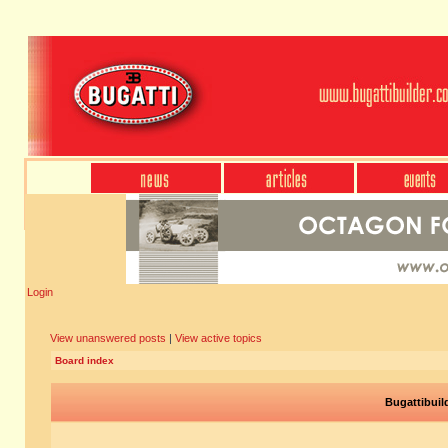
Login
View unanswered posts
|
View active topics
Board index
Bugattibuil