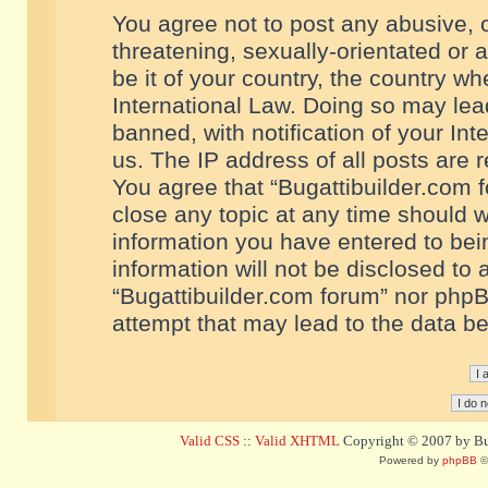
You agree not to post any abusive, o
threatening, sexually-orientated or 
be it of your country, the country w
International Law. Doing so may le
banned, with notification of your In
us. The IP address of all posts are r
You agree that “Bugattibuilder.com f
close any topic at any time should w
information you have entered to bein
information will not be disclosed to 
“Bugattibuilder.com forum” nor phpB
attempt that may lead to the data 
Valid CSS
::
Valid XHTML
Copyright © 2007 by Bug
Powered by
phpBB
©