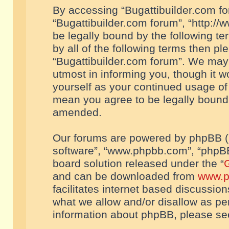
By accessing “Bugattibuilder.com foru
“Bugattibuilder.com forum”, “http://
be legally bound by the following te
by all of the following terms then p
“Bugattibuilder.com forum”. We may 
utmost in informing you, though it w
yourself as your continued usage of
mean you agree to be legally bound
amended.
Our forums are powered by phpBB (he
software”, “www.phpbb.com”, “phpBB
board solution released under the “
G
and can be downloaded from
www.p
facilitates internet based discussio
what we allow and/or disallow as per
information about phpBB, please s