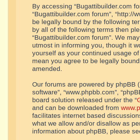
By accessing “Bugattibuilder.com foru
“Bugattibuilder.com forum”, “http://
be legally bound by the following te
by all of the following terms then p
“Bugattibuilder.com forum”. We may 
utmost in informing you, though it w
yourself as your continued usage of
mean you agree to be legally bound
amended.
Our forums are powered by phpBB (he
software”, “www.phpbb.com”, “phpBB
board solution released under the “
G
and can be downloaded from
www.p
facilitates internet based discussio
what we allow and/or disallow as per
information about phpBB, please s