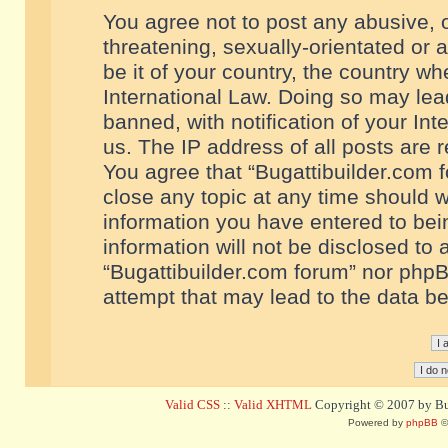
You agree not to post any abusive, o
threatening, sexually-orientated or 
be it of your country, the country w
International Law. Doing so may le
banned, with notification of your In
us. The IP address of all posts are r
You agree that “Bugattibuilder.com f
close any topic at any time should w
information you have entered to bein
information will not be disclosed to 
“Bugattibuilder.com forum” nor phpB
attempt that may lead to the data 
Valid CSS
::
Valid XHTML
Copyright © 2007 by Bug
Powered by
phpBB
©