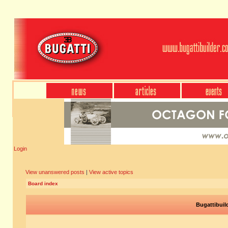
Login
View unanswered posts
|
View active topics
Board index
Bugattibuil