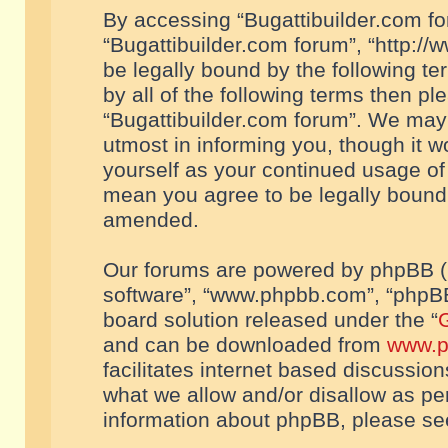
By accessing “Bugattibuilder.com foru
“Bugattibuilder.com forum”, “http://
be legally bound by the following te
by all of the following terms then p
“Bugattibuilder.com forum”. We may 
utmost in informing you, though it w
yourself as your continued usage of
mean you agree to be legally bound
amended.
Our forums are powered by phpBB (he
software”, “www.phpbb.com”, “phpBB
board solution released under the “
G
and can be downloaded from
www.p
facilitates internet based discussio
what we allow and/or disallow as per
information about phpBB, please s