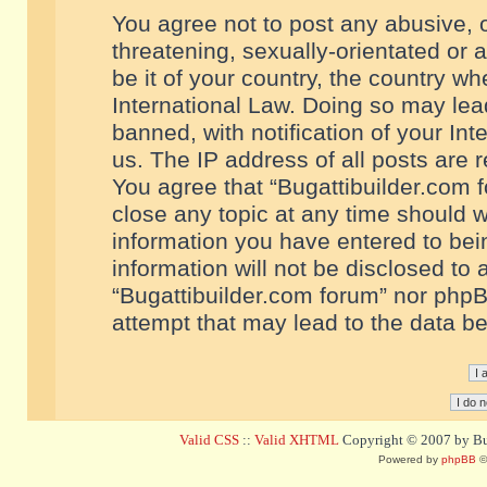
You agree not to post any abusive, o
threatening, sexually-orientated or 
be it of your country, the country w
International Law. Doing so may le
banned, with notification of your In
us. The IP address of all posts are r
You agree that “Bugattibuilder.com f
close any topic at any time should w
information you have entered to bein
information will not be disclosed to 
“Bugattibuilder.com forum” nor phpB
attempt that may lead to the data 
Valid CSS
::
Valid XHTML
Copyright © 2007 by Bug
Powered by
phpBB
©