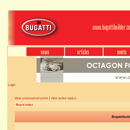
Login
View unanswered posts
|
View active topics
Board index
Bugattibuil