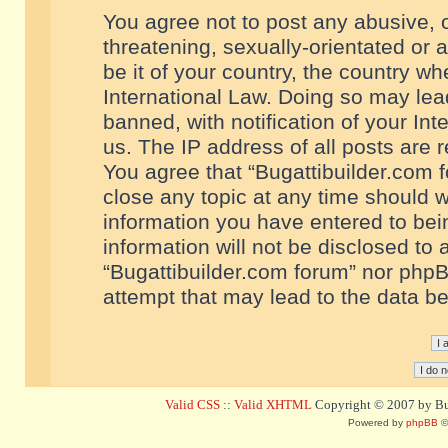
You agree not to post any abusive, o
threatening, sexually-orientated or 
be it of your country, the country w
International Law. Doing so may le
banned, with notification of your In
us. The IP address of all posts are r
You agree that “Bugattibuilder.com f
close any topic at any time should w
information you have entered to bein
information will not be disclosed to 
“Bugattibuilder.com forum” nor phpB
attempt that may lead to the data 
Valid CSS
::
Valid XHTML
Copyright © 2007 by Bug
Powered by
phpBB
©