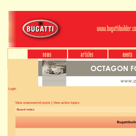
Login
View unanswered posts
|
View active topics
Board index
Bugattibuil