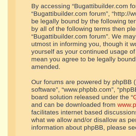
By accessing “Bugattibuilder.com foru
“Bugattibuilder.com forum”, “http://
be legally bound by the following te
by all of the following terms then p
“Bugattibuilder.com forum”. We may 
utmost in informing you, though it w
yourself as your continued usage of
mean you agree to be legally bound
amended.
Our forums are powered by phpBB (he
software”, “www.phpbb.com”, “phpBB
board solution released under the “
G
and can be downloaded from
www.p
facilitates internet based discussio
what we allow and/or disallow as per
information about phpBB, please s