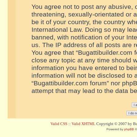
You agree not to post any abusive, o
threatening, sexually-orientated or 
be it of your country, the country w
International Law. Doing so may le
banned, with notification of your In
us. The IP address of all posts are r
You agree that “Bugattibuilder.com f
close any topic at any time should w
information you have entered to bein
information will not be disclosed to 
“Bugattibuilder.com forum” nor phpB
attempt that may lead to the data 
Valid CSS
::
Valid XHTML
Copyright © 2007 by Bug
Powered by
phpBB
©