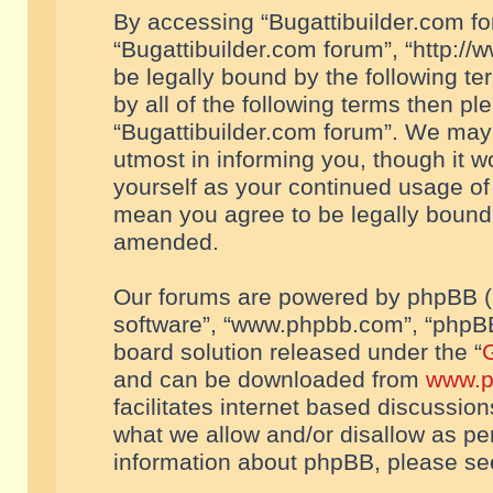
By accessing “Bugattibuilder.com foru
“Bugattibuilder.com forum”, “http://
be legally bound by the following te
by all of the following terms then p
“Bugattibuilder.com forum”. We may 
utmost in informing you, though it w
yourself as your continued usage of
mean you agree to be legally bound
amended.
Our forums are powered by phpBB (he
software”, “www.phpbb.com”, “phpBB
board solution released under the “
G
and can be downloaded from
www.p
facilitates internet based discussio
what we allow and/or disallow as per
information about phpBB, please s