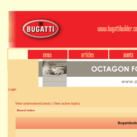
Login
View unanswered posts
|
View active topics
Board index
Bugattibuil