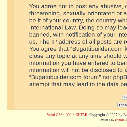
You agree not to post any abusive, o
threatening, sexually-orientated or 
be it of your country, the country w
International Law. Doing so may le
banned, with notification of your In
us. The IP address of all posts are r
You agree that “Bugattibuilder.com f
close any topic at any time should w
information you have entered to bein
information will not be disclosed to 
“Bugattibuilder.com forum” nor phpB
attempt that may lead to the data 
Valid CSS
::
Valid XHTML
Copyright © 2007 by Bug
Powered by
phpBB
©