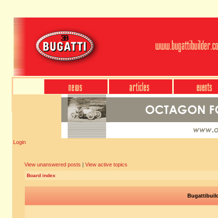
Login
View unanswered posts
|
View active topics
Board index
Bugattibuil