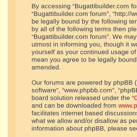
By accessing “Bugattibuilder.com foru
“Bugattibuilder.com forum”, “http://
be legally bound by the following te
by all of the following terms then p
“Bugattibuilder.com forum”. We may 
utmost in informing you, though it w
yourself as your continued usage of
mean you agree to be legally bound
amended.
Our forums are powered by phpBB (he
software”, “www.phpbb.com”, “phpBB
board solution released under the “
G
and can be downloaded from
www.p
facilitates internet based discussio
what we allow and/or disallow as per
information about phpBB, please s