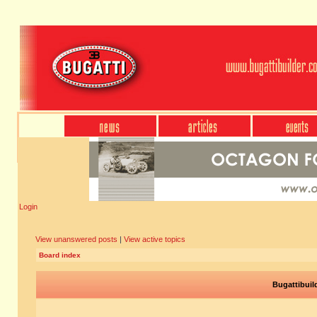
Login
View unanswered posts
|
View active topics
Board index
Bugattibuil