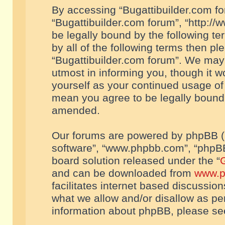
By accessing “Bugattibuilder.com foru
“Bugattibuilder.com forum”, “http://
be legally bound by the following te
by all of the following terms then p
“Bugattibuilder.com forum”. We may 
utmost in informing you, though it w
yourself as your continued usage of
mean you agree to be legally bound
amended.
Our forums are powered by phpBB (he
software”, “www.phpbb.com”, “phpBB
board solution released under the “
G
and can be downloaded from
www.p
facilitates internet based discussio
what we allow and/or disallow as per
information about phpBB, please s