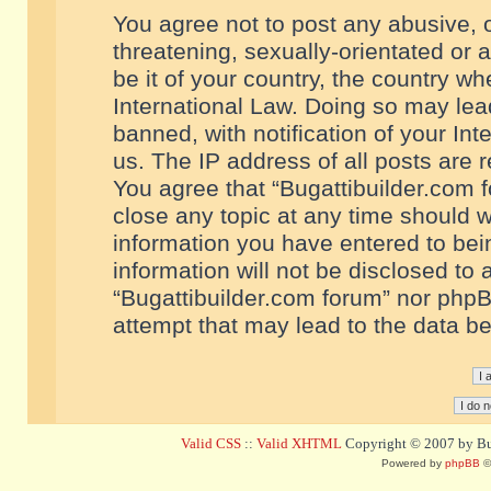
You agree not to post any abusive, o
threatening, sexually-orientated or 
be it of your country, the country w
International Law. Doing so may le
banned, with notification of your In
us. The IP address of all posts are r
You agree that “Bugattibuilder.com f
close any topic at any time should w
information you have entered to bein
information will not be disclosed to 
“Bugattibuilder.com forum” nor phpB
attempt that may lead to the data 
Valid CSS
::
Valid XHTML
Copyright © 2007 by Bug
Powered by
phpBB
©