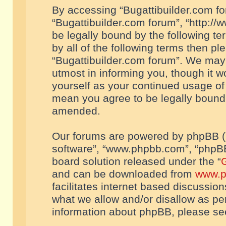
By accessing “Bugattibuilder.com foru
“Bugattibuilder.com forum”, “http://
be legally bound by the following te
by all of the following terms then p
“Bugattibuilder.com forum”. We may 
utmost in informing you, though it w
yourself as your continued usage of
mean you agree to be legally bound
amended.
Our forums are powered by phpBB (he
software”, “www.phpbb.com”, “phpBB
board solution released under the “
G
and can be downloaded from
www.p
facilitates internet based discussio
what we allow and/or disallow as per
information about phpBB, please s