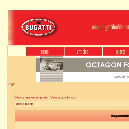
Login
View unanswered posts
|
View active topics
Board index
Bugattibuil