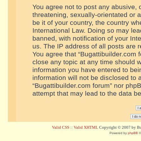
You agree not to post any abusive, o
threatening, sexually-orientated or 
be it of your country, the country w
International Law. Doing so may le
banned, with notification of your In
us. The IP address of all posts are r
You agree that “Bugattibuilder.com f
close any topic at any time should w
information you have entered to bein
information will not be disclosed to 
“Bugattibuilder.com forum” nor phpB
attempt that may lead to the data 
Valid CSS
::
Valid XHTML
Copyright © 2007 by Bug
Powered by
phpBB
©