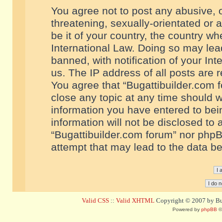
You agree not to post any abusive, o
threatening, sexually-orientated or 
be it of your country, the country w
International Law. Doing so may le
banned, with notification of your In
us. The IP address of all posts are r
You agree that “Bugattibuilder.com f
close any topic at any time should w
information you have entered to bein
information will not be disclosed to 
“Bugattibuilder.com forum” nor phpB
attempt that may lead to the data 
Valid CSS
::
Valid XHTML
Copyright © 2007 by Bug
Powered by
phpBB
©