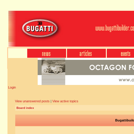
Login
View unanswered posts
|
View active topics
Board index
Bugattibuil