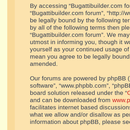
By accessing “Bugattibuilder.com foru
“Bugattibuilder.com forum”, “http://
be legally bound by the following te
by all of the following terms then p
“Bugattibuilder.com forum”. We may 
utmost in informing you, though it w
yourself as your continued usage of
mean you agree to be legally bound
amended.
Our forums are powered by phpBB (he
software”, “www.phpbb.com”, “phpBB
board solution released under the “
G
and can be downloaded from
www.p
facilitates internet based discussio
what we allow and/or disallow as per
information about phpBB, please s