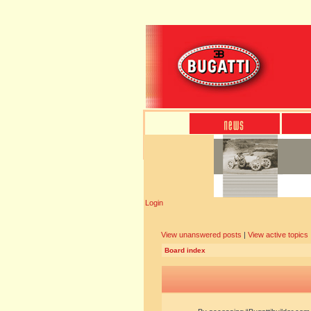
Login
View unanswered posts
|
View active topics
Board index