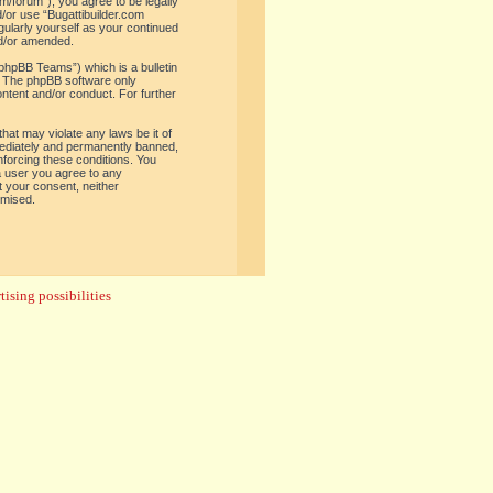
om/forum”), you agree to be legally
d/or use “Bugattibuilder.com
gularly yourself as your continued
nd/or amended.
phpBB Teams”) which is a bulletin
. The phpBB software only
ontent and/or conduct. For further
hat may violate any laws be it of
mediately and permanently banned,
enforcing these conditions. You
 a user you agree to any
t your consent, neither
omised.
ising possibilities