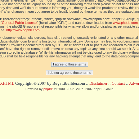
orum” (hereinafter “we”, “us”, “our”, “Bugattibuilder.com forum”, “http://www.bugattibuilder.c
ou do not agree to be legally bound by all of the following terms then please do not access an
y time and we’ll do our utmost in informing you, though it would be prudent to review this re
um” after changes mean you agree to be legally bound by these terms as they are updated a
(hereinafter “they”, “them”, “their”, “phpBB software”, “www.phpbb.com”, “phpBB Group”, “
 “
General Public License
” (hereinafter “GPL”) and can be downloaded from
www.phpbb.com
sions, the phpBB Group are not responsible for what we allow and/or disallow as permissible c
see:
http://www.phpbb.com/
.
 obscene, vulgar, slanderous, hateful, threatening, sexually-orientated or any other material t
Bugattibuilder.com forum” is hosted or International Law. Doing so may lead to you being im
 Service Provider if deemed required by us. The IP address of all posts are recorded to aid in 
um” have the right to remove, edit, move or close any topic at any time should we see fit. As
ing stored in a database. While this information will not be disclosed to any third party withou
pBB shall be held responsible for any hacking attempt that may lead to the data being compr
d XHTML
Copyright © 2007 by Bugattibuilder.com ::
Disclaimer
::
Contact
::
Advert
Powered by
phpBB
© 2000, 2002, 2005, 2007 phpBB Group