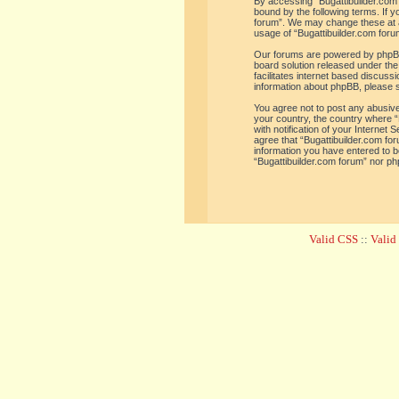
By accessing “Bugattibuilder.com f
bound by the following terms. If y
forum”. We may change these at an
usage of “Bugattibuilder.com for
Our forums are powered by phpBB 
board solution released under the
facilitates internet based discus
information about phpBB, please 
You agree not to post any abusive,
your country, the country where “
with notification of your Internet
agree that “Bugattibuilder.com for
information you have entered to be
“Bugattibuilder.com forum” nor ph
Valid CSS
::
Vali