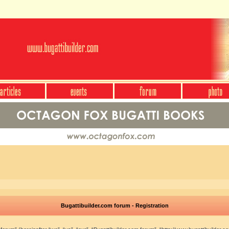
Bugattibuilder.com forum - Registration