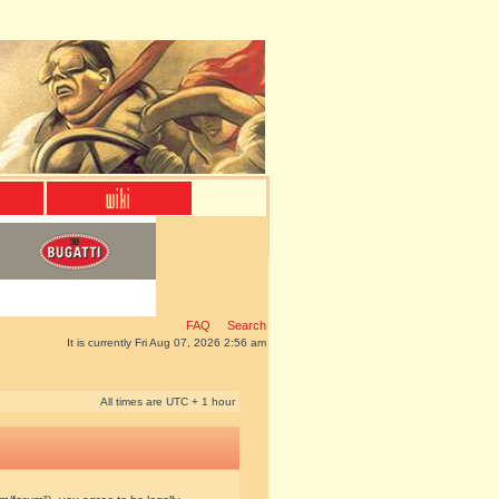
FAQ
Search
It is currently Fri Aug 07, 2026 2:56 am
All times are UTC + 1 hour