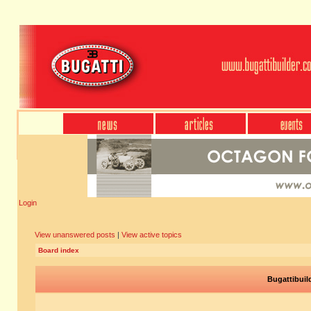
Login
View unanswered posts
|
View active topics
Board index
Bugattibuil