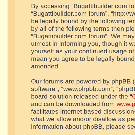
By accessing “Bugattibuilder.com foru
“Bugattibuilder.com forum”, “http://
be legally bound by the following te
by all of the following terms then p
“Bugattibuilder.com forum”. We may 
utmost in informing you, though it w
yourself as your continued usage of
mean you agree to be legally bound
amended.
Our forums are powered by phpBB (he
software”, “www.phpbb.com”, “phpBB
board solution released under the “
G
and can be downloaded from
www.p
facilitates internet based discussio
what we allow and/or disallow as per
information about phpBB, please s