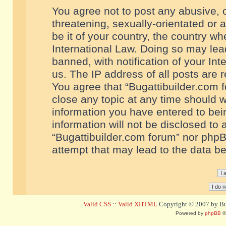
You agree not to post any abusive, o
threatening, sexually-orientated or 
be it of your country, the country w
International Law. Doing so may le
banned, with notification of your In
us. The IP address of all posts are r
You agree that “Bugattibuilder.com f
close any topic at any time should w
information you have entered to bein
information will not be disclosed to 
“Bugattibuilder.com forum” nor phpB
attempt that may lead to the data 
Valid CSS
::
Valid XHTML
Copyright © 2007 by Bug
Powered by
phpBB
©