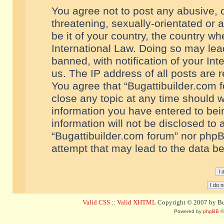
You agree not to post any abusive, o
threatening, sexually-orientated or 
be it of your country, the country w
International Law. Doing so may le
banned, with notification of your In
us. The IP address of all posts are r
You agree that “Bugattibuilder.com f
close any topic at any time should w
information you have entered to bein
information will not be disclosed to 
“Bugattibuilder.com forum” nor phpB
attempt that may lead to the data 
Valid CSS
::
Valid XHTML
Copyright © 2007 by Bug
Powered by
phpBB
©