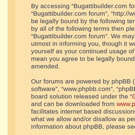
By accessing “Bugattibuilder.com foru
“Bugattibuilder.com forum”, “http://
be legally bound by the following te
by all of the following terms then p
“Bugattibuilder.com forum”. We may 
utmost in informing you, though it w
yourself as your continued usage of
mean you agree to be legally bound
amended.
Our forums are powered by phpBB (he
software”, “www.phpbb.com”, “phpBB
board solution released under the “
G
and can be downloaded from
www.p
facilitates internet based discussio
what we allow and/or disallow as per
information about phpBB, please s