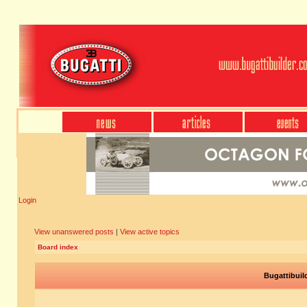
Login
View unanswered posts
|
View active topics
Board index
Bugattibuil