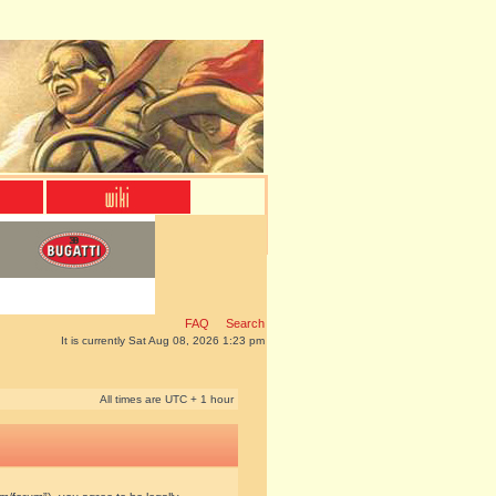
FAQ
Search
It is currently Sat Aug 08, 2026 1:23 pm
All times are UTC + 1 hour