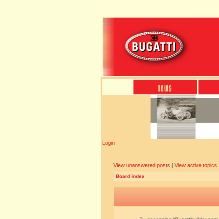
Login
View unanswered posts
|
View active topics
Board index