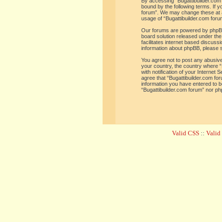
By accessing “Bugattibuilder.com f
bound by the following terms. If y
forum”. We may change these at an
usage of “Bugattibuilder.com for
Our forums are powered by phpBB 
board solution released under the
facilitates internet based discus
information about phpBB, please 
You agree not to post any abusive,
your country, the country where “
with notification of your Internet
agree that “Bugattibuilder.com for
information you have entered to be
“Bugattibuilder.com forum” nor ph
Valid CSS
::
Vali