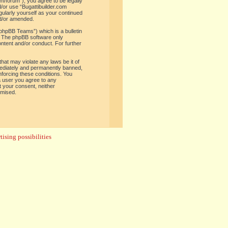
om/forum”), you agree to be legally
d/or use “Bugattibuilder.com
gularly yourself as your continued
nd/or amended.
phpBB Teams”) which is a bulletin
. The phpBB software only
ontent and/or conduct. For further
hat may violate any laws be it of
mediately and permanently banned,
enforcing these conditions. You
 a user you agree to any
t your consent, neither
omised.
ising possibilities