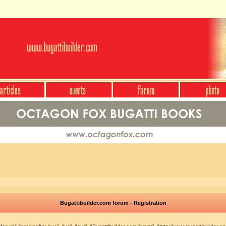
Bugattibuilder.com forum - Registration