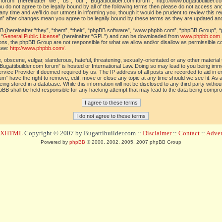
orum” (hereinafter “we”, “us”, “our”, “Bugattibuilder.com forum”, “http://www.bugattibuilder.c
ou do not agree to be legally bound by all of the following terms then please do not access an
y time and we’ll do our utmost in informing you, though it would be prudent to review this re
um” after changes mean you agree to be legally bound by these terms as they are updated a
(hereinafter “they”, “them”, “their”, “phpBB software”, “www.phpbb.com”, “phpBB Group”, “
 “
General Public License
” (hereinafter “GPL”) and can be downloaded from
www.phpbb.com
sions, the phpBB Group are not responsible for what we allow and/or disallow as permissible c
see:
http://www.phpbb.com/
.
 obscene, vulgar, slanderous, hateful, threatening, sexually-orientated or any other material t
Bugattibuilder.com forum” is hosted or International Law. Doing so may lead to you being im
 Service Provider if deemed required by us. The IP address of all posts are recorded to aid in 
um” have the right to remove, edit, move or close any topic at any time should we see fit. As
ing stored in a database. While this information will not be disclosed to any third party withou
pBB shall be held responsible for any hacking attempt that may lead to the data being compr
d XHTML
Copyright © 2007 by Bugattibuilder.com ::
Disclaimer
::
Contact
::
Advert
Powered by
phpBB
© 2000, 2002, 2005, 2007 phpBB Group