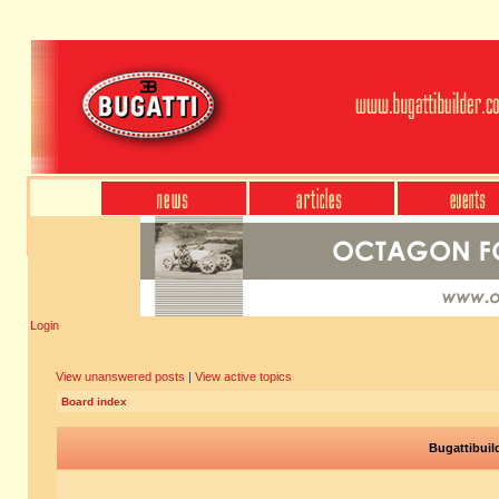
Login
View unanswered posts
|
View active topics
Board index
Bugattibuil