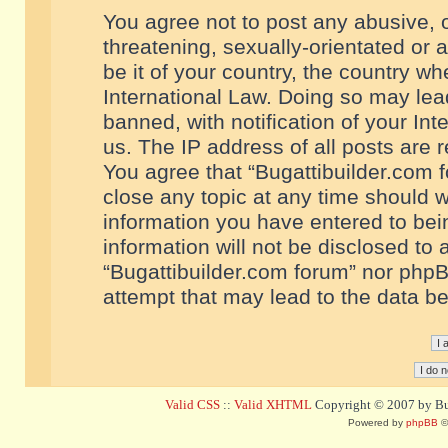
You agree not to post any abusive, o
threatening, sexually-orientated or 
be it of your country, the country w
International Law. Doing so may le
banned, with notification of your In
us. The IP address of all posts are r
You agree that “Bugattibuilder.com f
close any topic at any time should w
information you have entered to bein
information will not be disclosed to 
“Bugattibuilder.com forum” nor phpB
attempt that may lead to the data 
Valid CSS
::
Valid XHTML
Copyright © 2007 by Bug
Powered by
phpBB
©