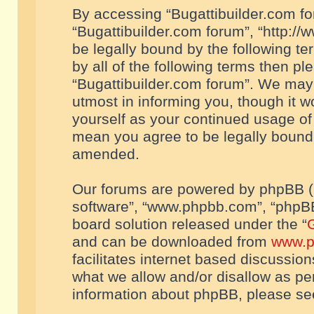
By accessing “Bugattibuilder.com foru
“Bugattibuilder.com forum”, “http://
be legally bound by the following te
by all of the following terms then p
“Bugattibuilder.com forum”. We may 
utmost in informing you, though it w
yourself as your continued usage of
mean you agree to be legally bound
amended.
Our forums are powered by phpBB (he
software”, “www.phpbb.com”, “phpBB
board solution released under the “
G
and can be downloaded from
www.p
facilitates internet based discussio
what we allow and/or disallow as per
information about phpBB, please s