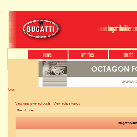
Login
View unanswered posts
|
View active topics
Board index
Bugattibuil