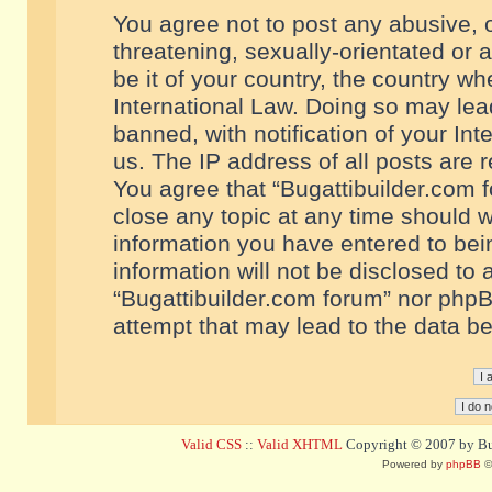
You agree not to post any abusive, o
threatening, sexually-orientated or 
be it of your country, the country w
International Law. Doing so may le
banned, with notification of your In
us. The IP address of all posts are r
You agree that “Bugattibuilder.com f
close any topic at any time should w
information you have entered to bein
information will not be disclosed to 
“Bugattibuilder.com forum” nor phpB
attempt that may lead to the data 
Valid CSS
::
Valid XHTML
Copyright © 2007 by Bug
Powered by
phpBB
©