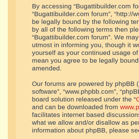
By accessing “Bugattibuilder.com foru
“Bugattibuilder.com forum”, “http://
be legally bound by the following te
by all of the following terms then p
“Bugattibuilder.com forum”. We may 
utmost in informing you, though it w
yourself as your continued usage of
mean you agree to be legally bound
amended.
Our forums are powered by phpBB (he
software”, “www.phpbb.com”, “phpBB
board solution released under the “
G
and can be downloaded from
www.p
facilitates internet based discussio
what we allow and/or disallow as per
information about phpBB, please s