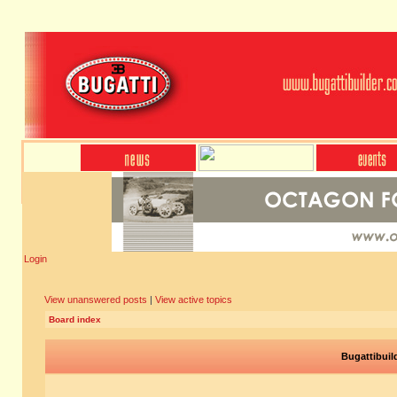
Login
View unanswered posts
|
View active topics
Board index
Bugattibuil