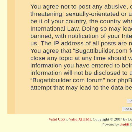
You agree not to post any abusive, o
threatening, sexually-orientated or 
be it of your country, the country w
International Law. Doing so may le
banned, with notification of your In
us. The IP address of all posts are r
You agree that “Bugattibuilder.com f
close any topic at any time should w
information you have entered to bein
information will not be disclosed to 
“Bugattibuilder.com forum” nor phpB
attempt that may lead to the data 
Valid CSS
::
Valid XHTML
Copyright © 2007 by Bug
Powered by
phpBB
©