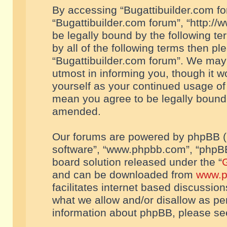
By accessing “Bugattibuilder.com foru
“Bugattibuilder.com forum”, “http://
be legally bound by the following te
by all of the following terms then p
“Bugattibuilder.com forum”. We may 
utmost in informing you, though it w
yourself as your continued usage of
mean you agree to be legally bound
amended.
Our forums are powered by phpBB (he
software”, “www.phpbb.com”, “phpBB
board solution released under the “
G
and can be downloaded from
www.p
facilitates internet based discussio
what we allow and/or disallow as per
information about phpBB, please s