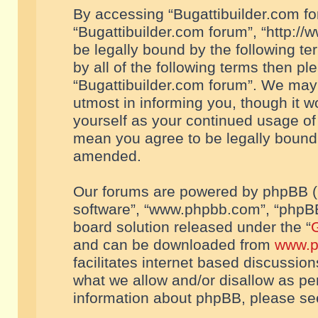
By accessing “Bugattibuilder.com foru
“Bugattibuilder.com forum”, “http://
be legally bound by the following te
by all of the following terms then p
“Bugattibuilder.com forum”. We may 
utmost in informing you, though it w
yourself as your continued usage of
mean you agree to be legally bound
amended.
Our forums are powered by phpBB (he
software”, “www.phpbb.com”, “phpBB
board solution released under the “
G
and can be downloaded from
www.p
facilitates internet based discussio
what we allow and/or disallow as per
information about phpBB, please s