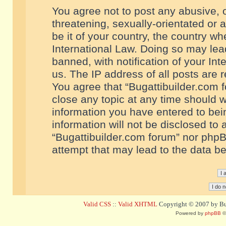
You agree not to post any abusive, o
threatening, sexually-orientated or 
be it of your country, the country w
International Law. Doing so may le
banned, with notification of your In
us. The IP address of all posts are r
You agree that “Bugattibuilder.com f
close any topic at any time should w
information you have entered to bein
information will not be disclosed to 
“Bugattibuilder.com forum” nor phpB
attempt that may lead to the data 
Valid CSS
::
Valid XHTML
Copyright © 2007 by Bug
Powered by
phpBB
©