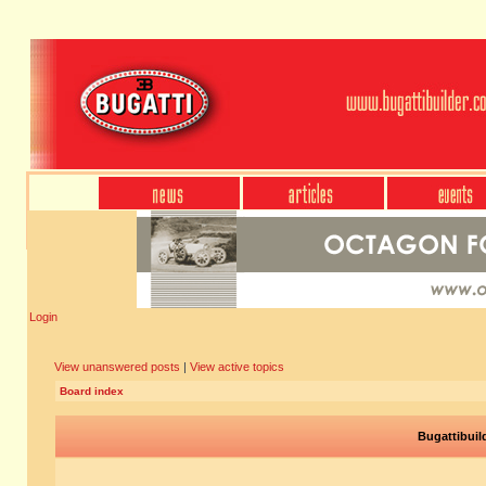
Login
View unanswered posts
|
View active topics
Board index
Bugattibuil