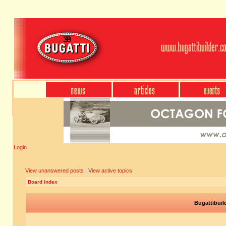
Login
View unanswered posts
|
View active topics
Board index
Bugattibuil