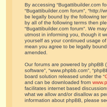
By accessing “Bugattibuilder.com foru
“Bugattibuilder.com forum”, “http://
be legally bound by the following te
by all of the following terms then p
“Bugattibuilder.com forum”. We may 
utmost in informing you, though it w
yourself as your continued usage of
mean you agree to be legally bound
amended.
Our forums are powered by phpBB (he
software”, “www.phpbb.com”, “phpBB
board solution released under the “
G
and can be downloaded from
www.p
facilitates internet based discussio
what we allow and/or disallow as per
information about phpBB, please s