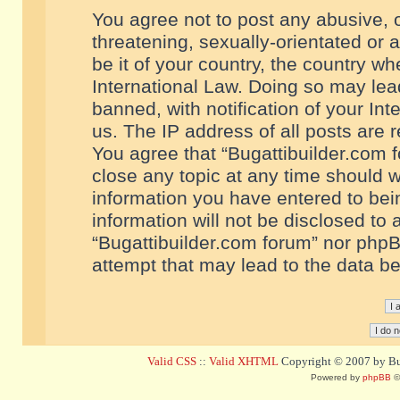
You agree not to post any abusive, o
threatening, sexually-orientated or 
be it of your country, the country w
International Law. Doing so may le
banned, with notification of your In
us. The IP address of all posts are r
You agree that “Bugattibuilder.com f
close any topic at any time should w
information you have entered to bein
information will not be disclosed to 
“Bugattibuilder.com forum” nor phpB
attempt that may lead to the data 
Valid CSS
::
Valid XHTML
Copyright © 2007 by Bug
Powered by
phpBB
©