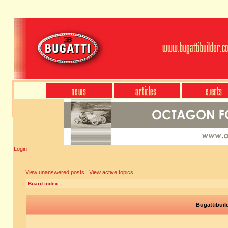
Login
View unanswered posts
|
View active topics
Board index
Bugattibuil