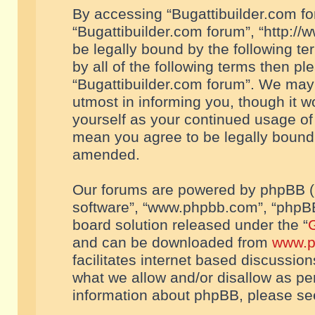
By accessing “Bugattibuilder.com foru
“Bugattibuilder.com forum”, “http://
be legally bound by the following te
by all of the following terms then p
“Bugattibuilder.com forum”. We may 
utmost in informing you, though it w
yourself as your continued usage of
mean you agree to be legally bound
amended.
Our forums are powered by phpBB (he
software”, “www.phpbb.com”, “phpBB
board solution released under the “
G
and can be downloaded from
www.p
facilitates internet based discussio
what we allow and/or disallow as per
information about phpBB, please s