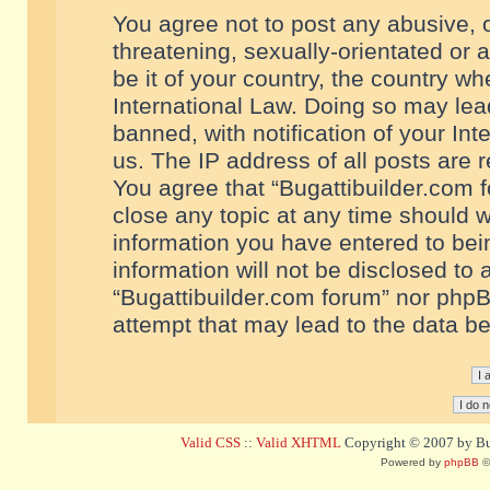
You agree not to post any abusive, o
threatening, sexually-orientated or 
be it of your country, the country w
International Law. Doing so may le
banned, with notification of your In
us. The IP address of all posts are r
You agree that “Bugattibuilder.com f
close any topic at any time should w
information you have entered to bein
information will not be disclosed to 
“Bugattibuilder.com forum” nor phpB
attempt that may lead to the data 
Valid CSS
::
Valid XHTML
Copyright © 2007 by Bug
Powered by
phpBB
©