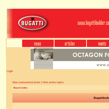
Login
View unanswered posts
|
View active topics
Board index
Bugattibuil