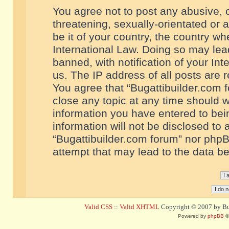
You agree not to post any abusive, o
threatening, sexually-orientated or 
be it of your country, the country w
International Law. Doing so may le
banned, with notification of your In
us. The IP address of all posts are r
You agree that “Bugattibuilder.com f
close any topic at any time should w
information you have entered to bein
information will not be disclosed to 
“Bugattibuilder.com forum” nor phpB
attempt that may lead to the data 
Valid CSS
::
Valid XHTML
Copyright © 2007 by Bug
Powered by
phpBB
©