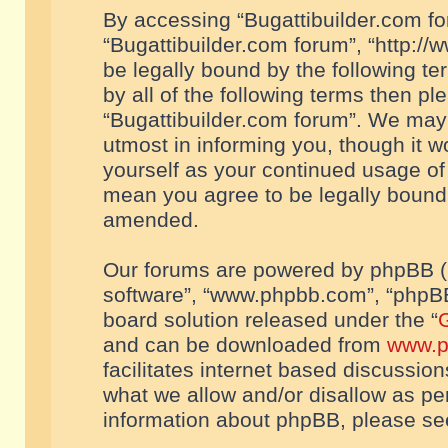
By accessing “Bugattibuilder.com foru
“Bugattibuilder.com forum”, “http://
be legally bound by the following te
by all of the following terms then p
“Bugattibuilder.com forum”. We may 
utmost in informing you, though it w
yourself as your continued usage of
mean you agree to be legally bound
amended.
Our forums are powered by phpBB (he
software”, “www.phpbb.com”, “phpBB
board solution released under the “
G
and can be downloaded from
www.p
facilitates internet based discussio
what we allow and/or disallow as per
information about phpBB, please s