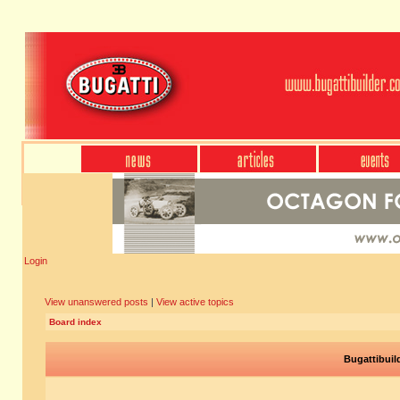
Login
View unanswered posts
|
View active topics
Board index
Bugattibuil