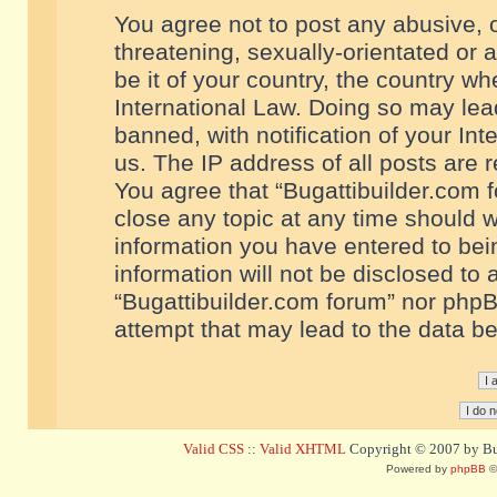
You agree not to post any abusive, o
threatening, sexually-orientated or 
be it of your country, the country w
International Law. Doing so may le
banned, with notification of your In
us. The IP address of all posts are r
You agree that “Bugattibuilder.com f
close any topic at any time should w
information you have entered to bein
information will not be disclosed to 
“Bugattibuilder.com forum” nor phpB
attempt that may lead to the data 
Valid CSS
::
Valid XHTML
Copyright © 2007 by Bug
Powered by
phpBB
©