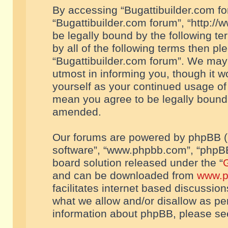
By accessing “Bugattibuilder.com foru
“Bugattibuilder.com forum”, “http://
be legally bound by the following te
by all of the following terms then p
“Bugattibuilder.com forum”. We may 
utmost in informing you, though it w
yourself as your continued usage of
mean you agree to be legally bound
amended.
Our forums are powered by phpBB (he
software”, “www.phpbb.com”, “phpBB
board solution released under the “
G
and can be downloaded from
www.p
facilitates internet based discussio
what we allow and/or disallow as per
information about phpBB, please s