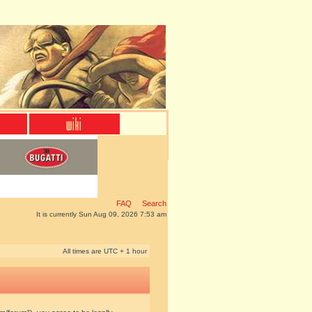
FAQ
Search
It is currently Sun Aug 09, 2026 7:53 am
All times are UTC + 1 hour