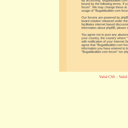
By accessing “Bugattibuilder.com f
bound by the following terms. If y
forum”. We may change these at an
usage of “Bugattibuilder.com for
Our forums are powered by phpBB 
board solution released under the
facilitates internet based discus
information about phpBB, please 
You agree not to post any abusive,
your country, the country where “
with notification of your Internet
agree that “Bugattibuilder.com for
information you have entered to be
“Bugattibuilder.com forum” nor ph
Valid CSS
::
Vali