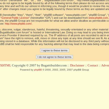
orum” (hereinafter “we”, “us”, “our”, “Bugattibuilder.com forum”, “http://www.bugattibuilder.c
ou do not agree to be legally bound by all of the following terms then please do not access an
y time and we’ll do our utmost in informing you, though it would be prudent to review this re
um” after changes mean you agree to be legally bound by these terms as they are updated a
(hereinafter “they”, “them”, “their”, “phpBB software”, “www.phpbb.com”, “phpBB Group”, “
 “
General Public License
” (hereinafter “GPL”) and can be downloaded from
www.phpbb.com
sions, the phpBB Group are not responsible for what we allow and/or disallow as permissible c
see:
http://www.phpbb.com/
.
 obscene, vulgar, slanderous, hateful, threatening, sexually-orientated or any other material t
Bugattibuilder.com forum” is hosted or International Law. Doing so may lead to you being im
 Service Provider if deemed required by us. The IP address of all posts are recorded to aid in 
um” have the right to remove, edit, move or close any topic at any time should we see fit. As
ing stored in a database. While this information will not be disclosed to any third party withou
pBB shall be held responsible for any hacking attempt that may lead to the data being compr
d XHTML
Copyright © 2007 by Bugattibuilder.com ::
Disclaimer
::
Contact
::
Advert
Powered by
phpBB
© 2000, 2002, 2005, 2007 phpBB Group