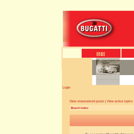
Login
View unanswered posts
|
View active topics
Board index